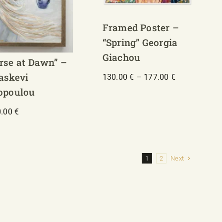
Framed Poster –
“Spring” Georgia
Giachou
rse at Dawn” –
askevi
Price
130.00
€
–
177.00
€
range:
opoulou
130.00 €
through
0.00
€
177.00 €
Next
1
2