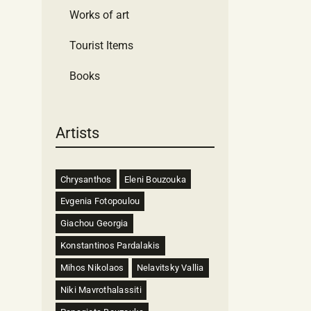
Works of art
Tourist Items
Books
Artists
Chrysanthos
Eleni Bouzouka
Evgenia Fotopoulou
Giachou Georgia
Konstantinos Pardalakis
Mihos Nikolaos
Nelavitsky Vallia
Niki Mavrothalassiti