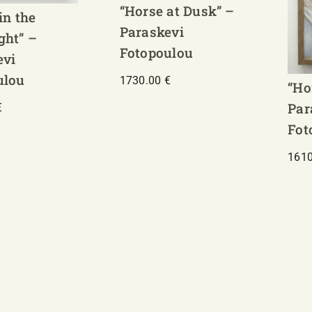
“Horse at Dusk” –
in the
Paraskevi
ght” –
Fotopoulou
evi
ulou
1730.00
€
“Ho
Par
€
Fot
161