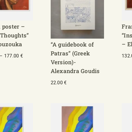
 poster –
Fra
 Thoughts”
“In
Bouzouka
– E
“A guidebook of
Patras” (Greek
Price
–
177.00
€
132
Version)-
range:
130.00 €
Alexandra Goudis
through
177.00 €
22.00
€