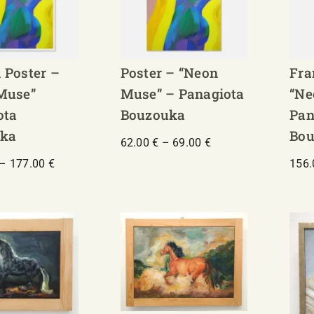
 Poster –
Poster – “Neon
Fra
Muse”
Muse” – Panagiota
“Ne
ota
Bouzouka
Pan
ka
Bou
Price
62.00
€
–
69.00
€
range:
Price
–
177.00
€
156
62.00 €
range:
through
130.00 €
69.00 €
through
177.00 €