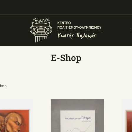
E-Shop
Shop