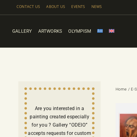
Skip
CONTACT US
ABOUT US
EVENTS
NEWS
to
content
GALLERY
ARTWORKS
OLYMPISM
Home
E-
Are you interested in a
painting created especially
for you ? Gallery “ODEIO”
accepts requests for custom