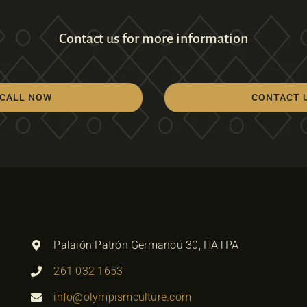
Contact us for more information
CALL NOW
CONTACT 
Palaión Patrón Germanoú 30, ΠΑΤΡΑ
261 032 1653
info@olympismculture.com