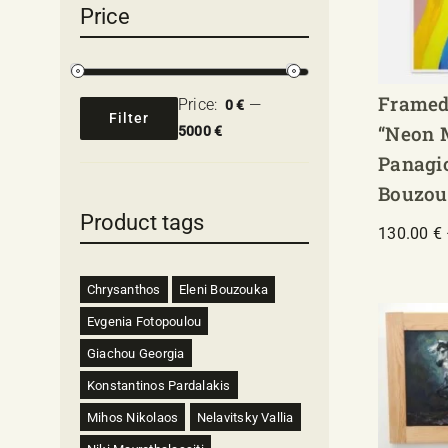
Price
Framed
Price:
—
0 €
Filter
“Neon 
Min
Max
5000 €
price
price
Panagi
Bouzou
Product tags
130.00
€
Chrysanthos
Eleni Bouzouka
Evgenia Fotopoulou
Giachou Georgia
Konstantinos Pardalakis
Mihos Nikolaos
Nelavitsky Vallia