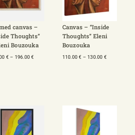
med canvas –
Canvas – “Inside
side Thoughts”
Thoughts” Eleni
leni Bouzouka
Bouzouka
Price
Price
.00
€
–
196.00
€
110.00
€
–
130.00
€
range:
range:
132.00 €
110.00 €
through
through
196.00 €
130.00 €