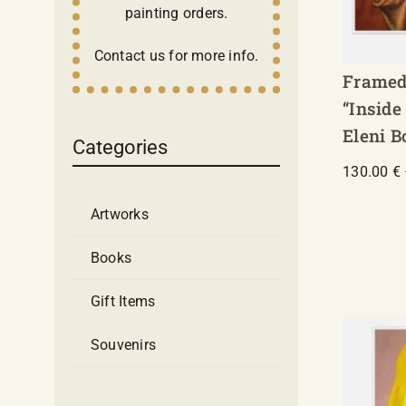
painting orders.
Contact us for more info.
Framed
“Inside
Eleni 
Categories
130.00
€
Artworks
Books
Gift Items
Souvenirs