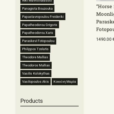
Niki Mavrothalassiti
“Horse 
Panagiota Bouzouka
Moonli
Papastavropoulou Freideriki
Parask
Papatheodorou Grigoris
Fotopo
Papatheodorou Xaris
1490.00
Paraskevi Fotopoulou
Philippos Tzelatis
Theodore Mallias
Theodoros Mallias
Vasilis Kolokythas
Vasilopoulos Akis
Κοκκίνη Μαρία
Products