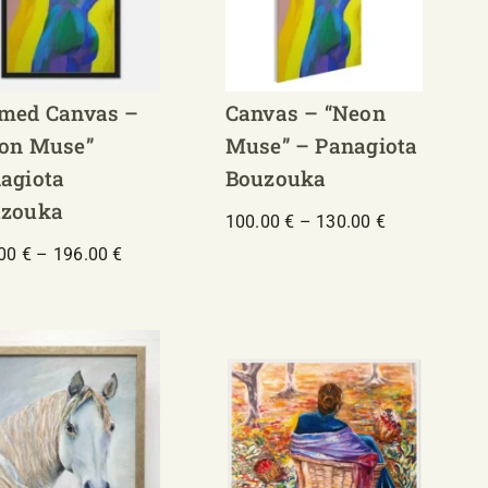
med Canvas –
Canvas – “Neon
on Muse”
Muse” – Panagiota
agiota
Bouzouka
zouka
Price
100.00
€
–
130.00
€
range:
Price
.00
€
–
196.00
€
100.00 €
range:
through
156.00 €
130.00 €
through
196.00 €