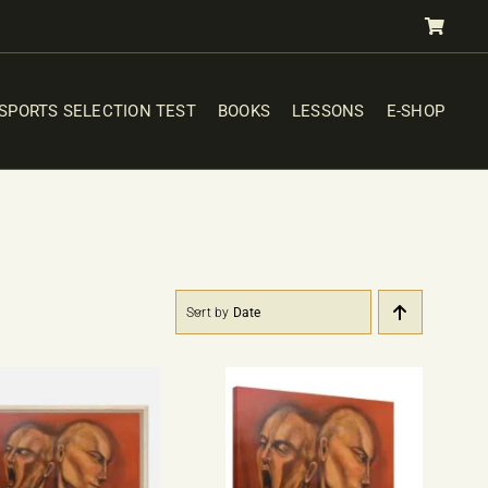
SPORTS SELECTION TEST
BOOKS
LESSONS
E-SHOP
Sort by
Date