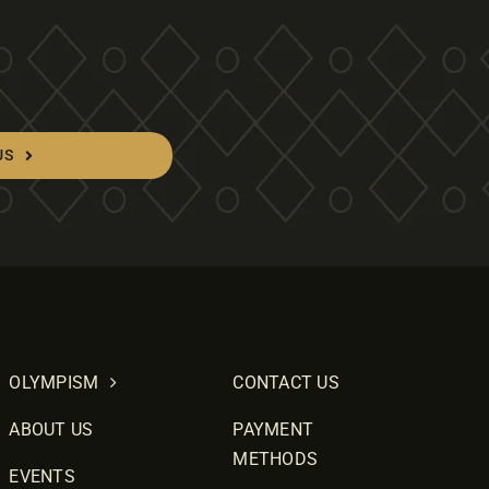
US
OLYMPISM
CONTACT US
ABOUT US
PAYMENT
METHODS
EVENTS