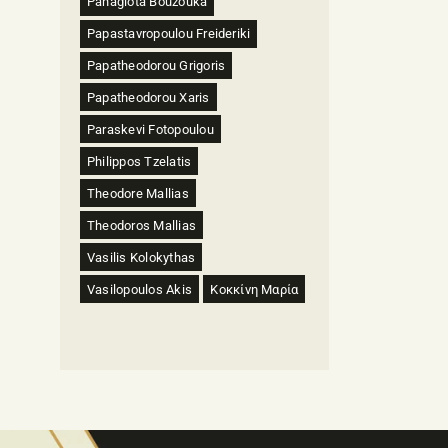
Panagiota Bouzouka
Papastavropoulou Freideriki
Papatheodorou Grigoris
Papatheodorou Xaris
Paraskevi Fotopoulou
Philippos Tzelatis
Theodore Mallias
Theodoros Mallias
Vasilis Kolokythas
Vasilopoulos Akis
Κοκκίνη Μαρία