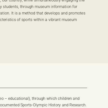
, our country, while simultaneously engaging the
rly students, through museum information for
ation. It is a method that develops and promotes
cteristics of sports within a vibrant museum
o – educational), through which children and
n documented Sports-Olympic History and Research.