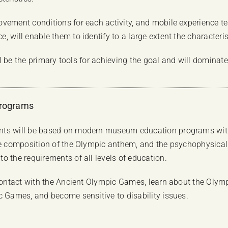
vement conditions for each activity, and mobile experience te
 will enable them to identify to a large extent the characterist
ill be the primary tools for achieving the goal and will dominat
Programs
nts will be based on modern museum education programs with 
he composition of the Olympic anthem, and the psychophysical b
o the requirements of all levels of education.
 contact with the Ancient Olympic Games, learn about the Olymp
c Games, and become sensitive to disability issues.