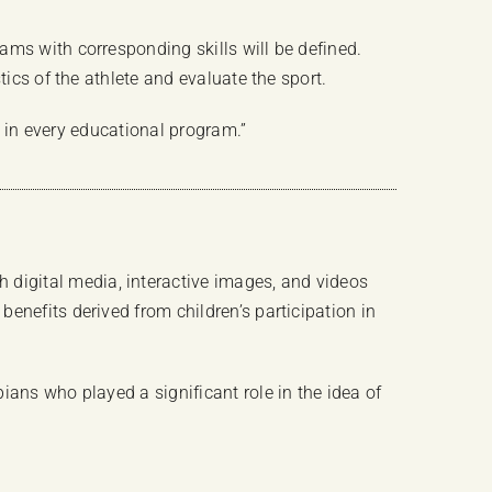
ams with corresponding skills will be defined.
ics of the athlete and evaluate the sport.
e in every educational program.”
digital media, interactive images, and videos
enefits derived from children’s participation in
ians who played a significant role in the idea of