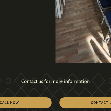
Contact us for more information
CALL NOW
CONTACT 