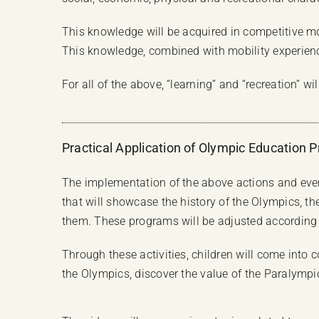
This knowledge will be acquired in competitive mo
This knowledge, combined with mobility experience,
For all of the above, “learning” and “recreation” w
Practical Application of Olympic Education 
The implementation of the above actions and eve
that will showcase the history of the Olympics, t
them. These programs will be adjusted according t
Through these activities, children will come into
the Olympics, discover the value of the Paralympi