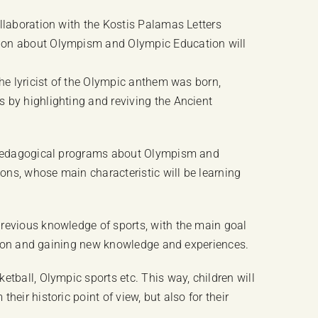
llaboration with the Kostis Palamas Letters
tion about Olympism and Olympic Education will
the lyricist of the Olympic anthem was born,
 by highlighting and reviving the Ancient
nd pedagogical programs about Olympism and
ons, whose main characteristic will be learning
previous knowledge of sports, with the main goal
ration and gaining new knowledge and experiences.
tball, Olympic sports etc. This way, children will
eir historic point of view, but also for their