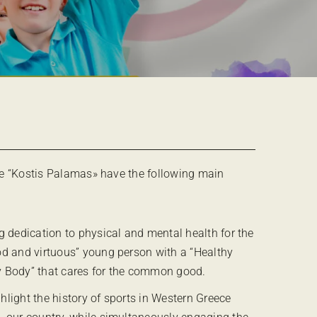
e “Kostis Palamas» have the following main
ng dedication to physical and mental health for the
od and virtuous” young person with a “Healthy
y Body” that cares for the common good.
hlight the history of sports in Western Greece