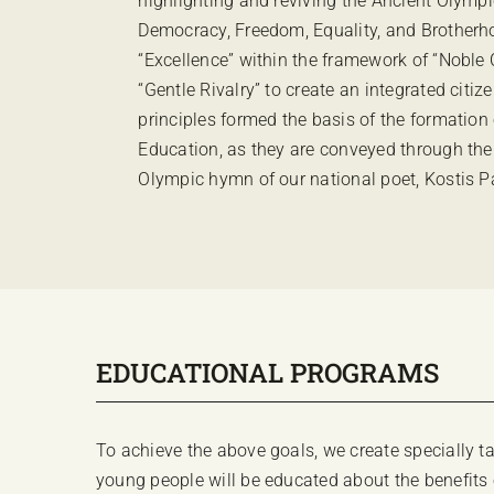
highlighting and reviving the Ancient Olympi
Democracy, Freedom, Equality, and Brotherhoo
“Excellence” within the framework of “Noble
“Gentle Rivalry” to create an integrated citi
principles formed the basis of the formation 
Education, as they are conveyed through the
Olympic hymn of our national poet, Kostis 
EDUCATIONAL PROGRAMS
To achieve the above goals, we create specially
young people will be educated about the benefits