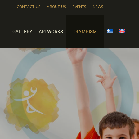
Skip
CONTACT US
ABOUT US
EVENTS
NEWS
to
content
GALLERY
ARTWORKS
OLYMPISM