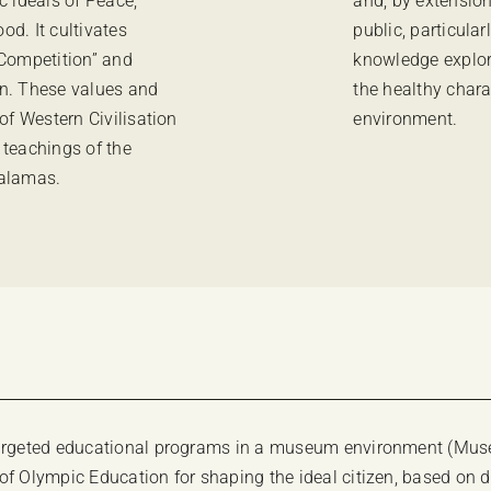
c ideals of Peace,
and, by extension
d. It cultivates
public, particula
 Competition” and
knowledge explor
zen. These values and
the healthy chara
of Western Civilisation
environment.
 teachings of the
Palamas.
 targeted educational programs in a museum environment (Muse
 of Olympic Education for shaping the ideal citizen, based o