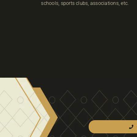
schools, sports clubs, associations, etc.