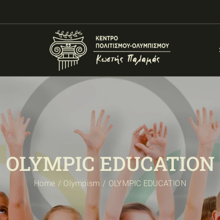
OLYMPIC EDUCATION
Home
Olympism
OLYMPIC EDUCATION