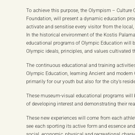
To achieve this purpose, the Olympism – Culture C
Foundation, will present a dynamic education pr
activate and sensitise every visitor from the local
In the historical environment of the Kostis Palam
educational programs of Olympic Education will be
Olympic ideals, principles, and values cultivated
The continuous educational and training activiti
Olympic Education, learning Ancient and modern Gr
primarily for our youth but also for the city’s resi
These museum-visual educational programs will be 
of developing interest and demonstrating their re
These new experiences will come from each athletic
see each sporting its active form and essence and 
social, economic, physical and recreational charac