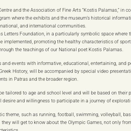
entre and the Association of Fine Arts “Kostis Palamas,” in co
ogram where the exhibits and the museum’s historical informa
, national, and international communities.
as Letters Foundation, in a particularly symbolic space where 
 implemented, promoting the healthy characteristics of sports
 through the teachings of our National poet Kostis Palamas.
es and events with informative, educational, entertaining, a
eek History, will be accompanied by special video presentati
dents in Patras and the broader region.
tailored to age and school level and will be based on their 
al desire and willingness to participate in a journey of explo
 theme, such as running, football, swimming, volleyball, baske
they will get to know about the Olympic Games, not only from th
teristics.