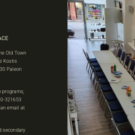
ACE
 the Old Town
e Kostis
 30 Paleon
he programs,
610-321653
 an email at
d secondary