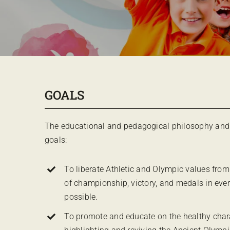
GOALS
The educational and pedagogical philosophy and 
goals:
To liberate Athletic and Olympic values from
of championship, victory, and medals in ev
possible.
To promote and educate on the healthy charac