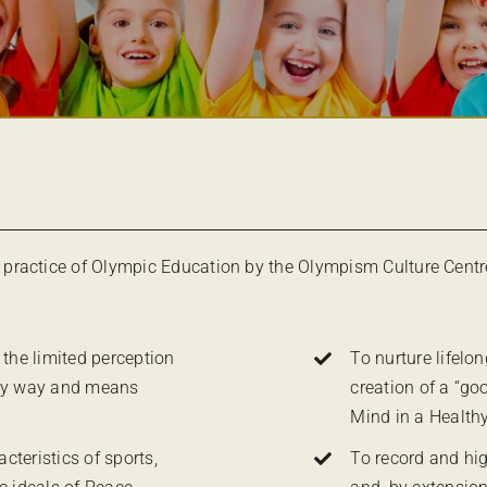
practice of Olympic Education by the Olympism Culture Centr
 the limited perception
To nurture lifelo
ery way and means
creation of a “go
Mind in a Health
teristics of sports,
To record and hig