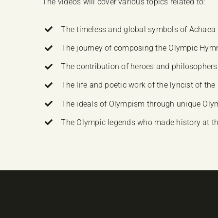
The videos will cover various topics related to:
The timeless and global symbols of Achaea 
The journey of composing the Olympic Hymn an
The contribution of heroes and philosophers 
The life and poetic work of the lyricist of 
The ideals of Olympism through unique Ol
The Olympic legends who made history at 