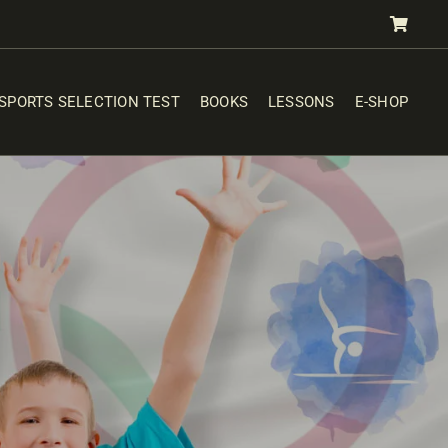
SPORTS SELECTION TEST
BOOKS
LESSONS
E-SHOP