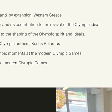
and, by extension, Western Greece.
d its contribution to the revival of the Olympic ideals.
to the shaping of the Olympic spirit and ideals.
the Olympic anthem, Kostis Palamas.
ympic moments at the modern Olympic Games.
the modern Olympic Games.