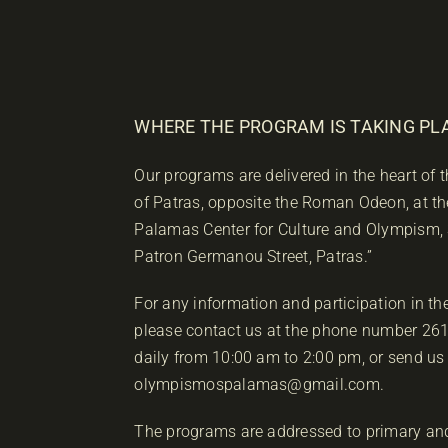
WHERE THE PROGRAM IS TAKING PL
Our programs are delivered in the heart of
of Patras, opposite the Roman Odeon, at th
Palamas Center for Culture and Olympism,
Patron Germanou Street, Patras.”
For any information and participation in t
please contact us at the phone number 2
daily from 10:00 am to 2:00 pm, or send us
olympismospalamas@gmail.com.
The programs are addressed to primary an