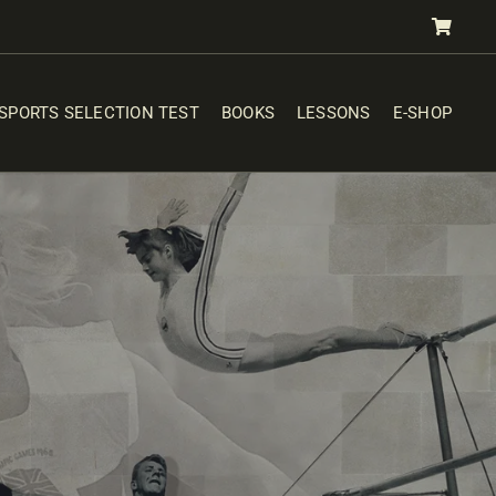
SPORTS SELECTION TEST
BOOKS
LESSONS
E-SHOP