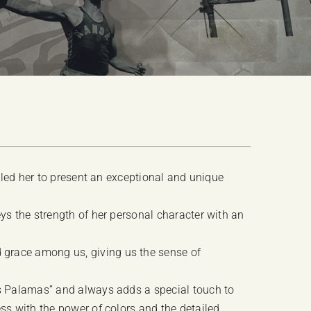
t led her to present an exceptional and unique
ys the strength of her personal character with an
grace among us, giving us the sense of
is Palamas” and always adds a special touch to
ss with the power of colors and the detailed