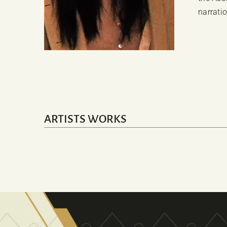
narrati
ARTISTS WORKS