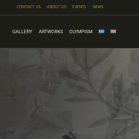
Skip
CONTACT US
ABOUT US
EVENTS
NEWS
to
content
GALLERY
ARTWORKS
OLYMPISM