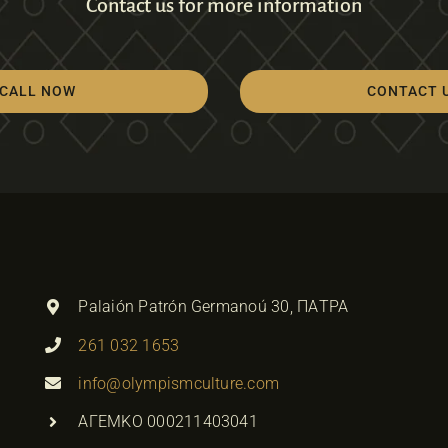
Contact us for more information
CALL NOW
CONTACT 
Palaión Patrón Germanoú 30, ΠΑΤΡΑ
261 032 1653
info@olympismculture.com
ΑΓΕΜΚΟ 000211403041