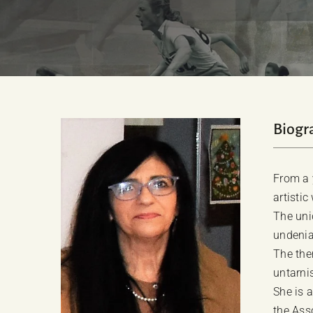
Biogr
From a y
artistic
The uni
undenia
The the
untarni
She is 
the Ass