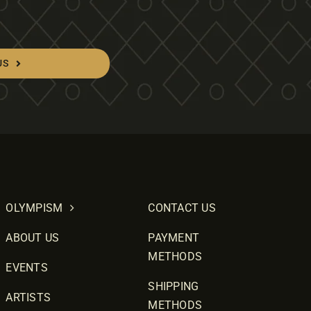
US
OLYMPISM
CONTACT US
ABOUT US
PAYMENT
METHODS
EVENTS
SHIPPING
ARTISTS
METHODS