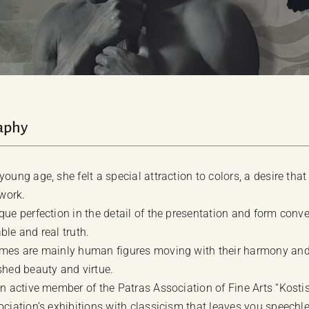
aphy
oung age, she felt a special attraction to colors, a desire tha
 work.
que perfection in the detail of the presentation and form conve
ble and real truth.
mes are mainly human figures moving with their harmony and 
shed beauty and virtue.
an active member of the Patras Association of Fine Arts “Kost
ociation’s exhibitions with classicism that leaves you speechle