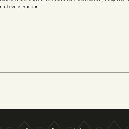
on of every emotion.