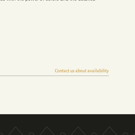
Contact us about availability