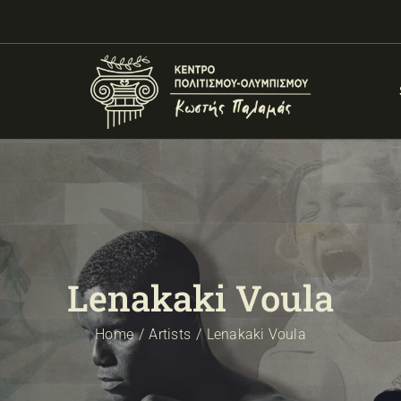
Lenakaki Voula
Home
Artists
Lenakaki Voula