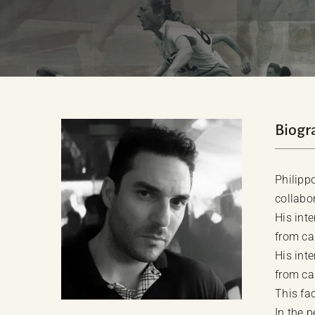
Biogr
Philipp
collabo
His int
from ca
His int
from ca
This fac
In the 