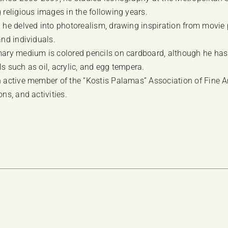
 religious images in the following years.
, he delved into photorealism, drawing inspiration from movie 
and individuals.
mary medium is colored pencils on cardboard, although he has
s such as oil, acrylic, and egg tempera.
 active member of the “Kostis Palamas” Association of Fine Arts
ons, and activities.