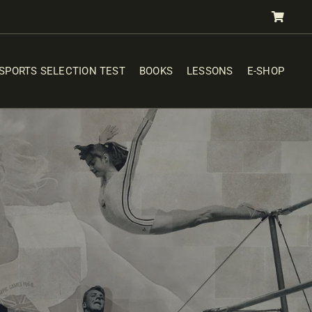
SPORTS SELECTION TEST
BOOKS
LESSONS
E-SHOP