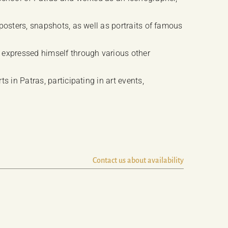
posters, snapshots, as well as portraits of famous
 expressed himself through various other
 in Patras, participating in art events,
Contact us about availability