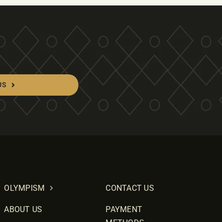
US
OLYMPISM
CONTACT US
ABOUT US
PAYMENT