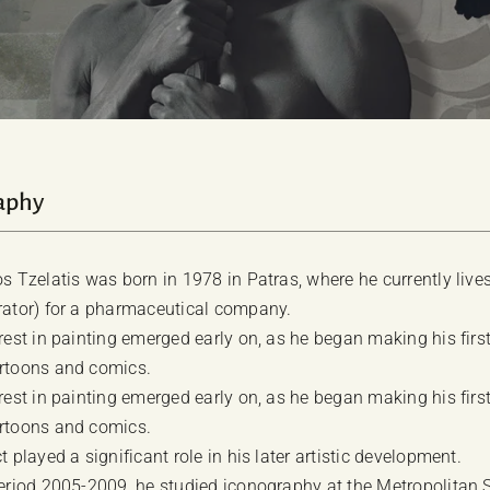
aphy
os Tzelatis was born in 1978 in Patras, where he currently live
rator) for a pharmaceutical company.
erest in painting emerged early on, as he began making his firs
rtoons and comics.
erest in painting emerged early on, as he began making his firs
rtoons and comics.
t played a significant role in his later artistic development.
period 2005-2009, he studied iconography at the Metropolitan 