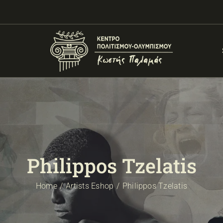
Philippos Tzelatis
Home
Artists Eshop
Philippos Tzelatis