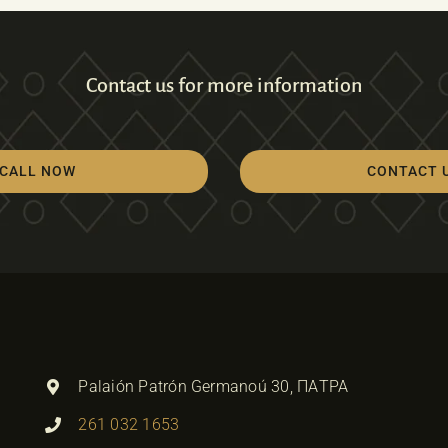
Contact us for more information
CALL NOW
CONTACT 
Palaión Patrón Germanoú 30, ΠΑΤΡΑ
261 032 1653