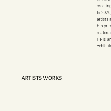
creating
In 2020
artists 
His pri
material
He is an
exhibiti
ARTISTS WORKS