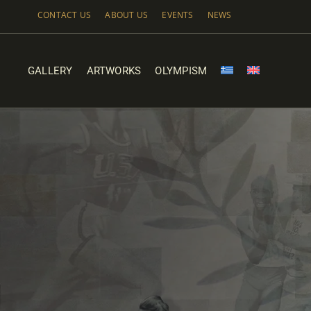
Skip
CONTACT US
ABOUT US
EVENTS
NEWS
to
content
GALLERY
ARTWORKS
OLYMPISM