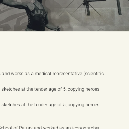
s and works as a medical representative (scientific
t sketches at the tender age of 5, copying heroes
t sketches at the tender age of 5, copying heroes
School of Patras and worked as an iconographer,