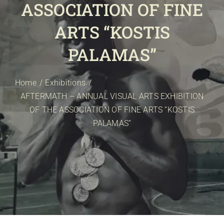
ASSOCIATION OF FINE
E-SHOP
EVENTS
ARTS “KOSTIS
ABOUT US
PALAMAS”
COMMUNICATION
Home
Exhibitions
AFTERMATH – ANNUAL VISUAL ARTS EXHIBITION
OF THE ASSOCIATION OF FINE ARTS “KOSTIS
PALAMAS”