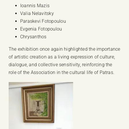
Ioannis Mazis
Valia Nelavitsky
Paraskevi Fotopoulou
Evgenia Fotopoulou
Chrysanthos
The exhibition once again highlighted the importance
of artistic creation as a living expression of culture,
dialogue, and collective sensitivity, reinforcing the
role of the Association in the cultural life of Patras.