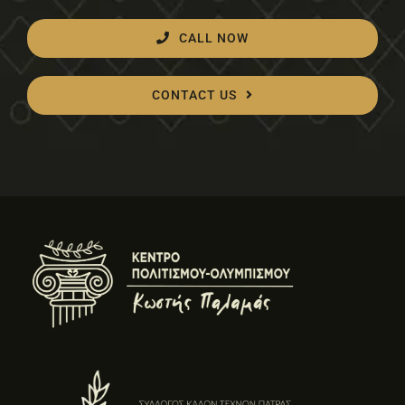
CALL NOW
CONTACT US