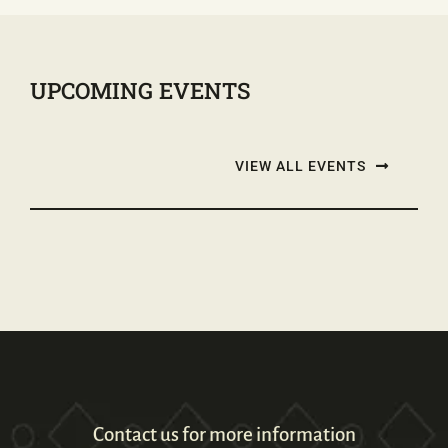
UPCOMING EVENTS
VIEW ALL EVENTS
Contact us for more information