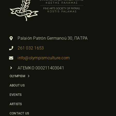
Palaión Patrón Germanoú 30, ΠΑΤΡΑ
261 032 1653
info@olympismculture.com
ΑΓΕΜΚΟ 000211403041
OLYMPISM
ABOUT US
EVENTS
ARTISTS
CONTACT US