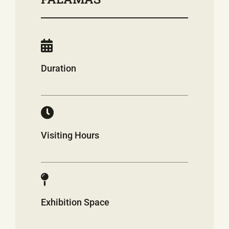
Duration
Visiting Hours
Exhibition Space