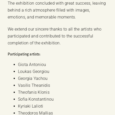
The exhibition concluded with great success, leaving
behind a rich atmosphere filled with images,
emotions, and memorable moments.
We extend our sincere thanks to all the artists who
participated and contributed to the successful
completion of the exhibition.
Participating artists:
Giota Antoniou
Loukas Georgiou
Georgia Yachou
Vasilis Theanidis
Theofanis Klonis
Sofia Konstantinou
Kyriaki Lalioti
Theodoros Mallias