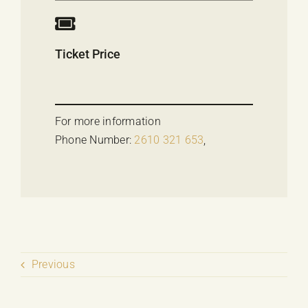
Ticket Price
For more information
Phone Number:
2610 321 653
,
Previous