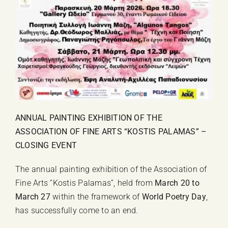
ANNUAL PAINTING EXHIBITION OF THE
ASSOCIATION OF FINE ARTS “KOSTIS PALAMAS” –
CLOSING EVENT
The annual painting exhibition of the Association of
Fine Arts “Kostis Palamas”, held from
March 20 to
March 27
within the framework of
World Poetry Day
,
has successfully come to an end.