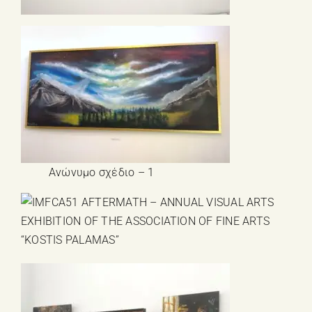
Ανώνυμο σχέδιο – 1