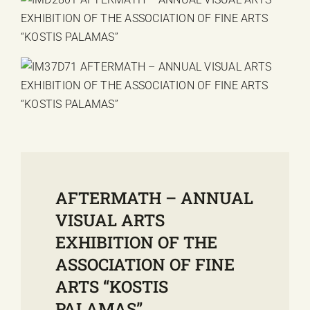
AFTERMATH – ANNUAL
VISUAL ARTS
EXHIBITION OF THE
ASSOCIATION OF FINE
ARTS “KOSTIS
PALAMAS”