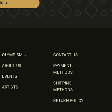
US
OLYMPISM
CONTACT US
ABOUT US
PAYMENT
METHODS
EVENTS
SHIPPING
ARTISTS
METHODS
RETURN POLICY