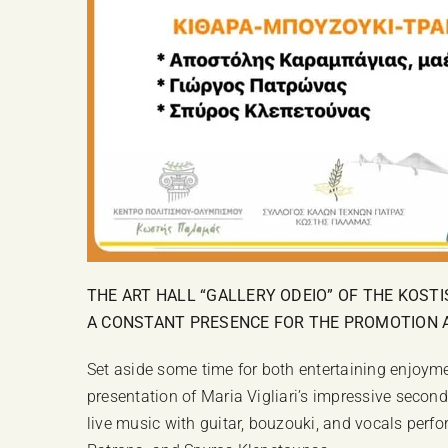
THE ART HALL “GALLERY ODEIO” OF THE KOST
A CONSTANT PRESENCE FOR THE PROMOTION AN
Set aside some time for both entertaining enjoymen
presentation of Maria Vigliari’s impressive second
live music with guitar, bouzouki, and vocals perf