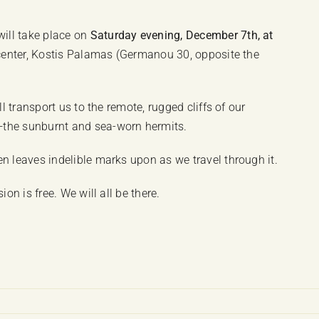
ill take place on
Saturday evening, December 7th, at
c center, Kostis Palamas (Germanou 30, opposite the
ll transport us to the remote, rugged cliffs of our
—the sunburnt and sea-worn hermits.
n leaves indelible marks upon as we travel through it.
on is free. We will all be there.