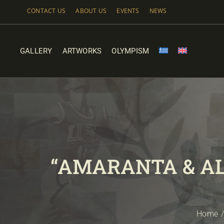
Skip
CONTACT US
ABOUT US
EVENTS
NEWS
to
content
GALLERY
ARTWORKS
OLYMPISM
“AMARANTA & A
Home