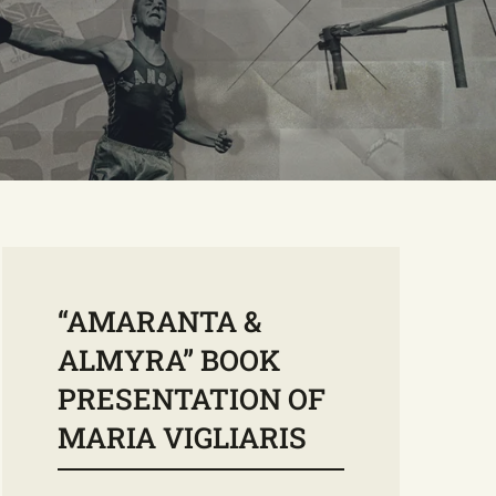
“AMARANTA &
ALMYRA” BOOK
PRESENTATION OF
MARIA VIGLIARIS