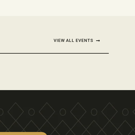
VIEW ALL EVENTS