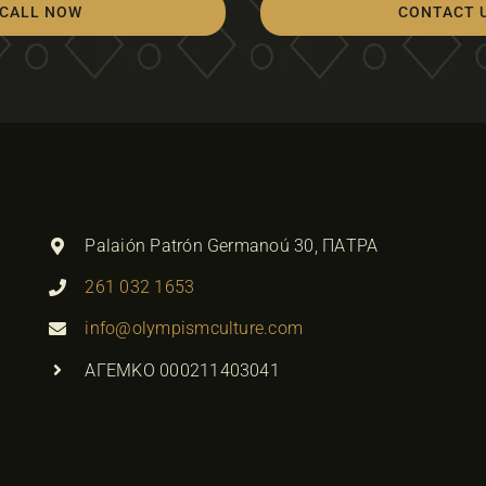
CALL NOW
CONTACT 
Palaión Patrón Germanoú 30, ΠΑΤΡΑ
261 032 1653
info@olympismculture.com
ΑΓΕΜΚΟ 000211403041