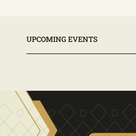
UPCOMING EVENTS