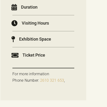
Duration
Visiting Hours
Exhibition Space
Ticket Price
For more information
Phone Number:
2610 321 653
,