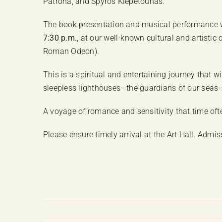
Patrona, and Spyros Klepetounas.
The book presentation and musical performance w
7:30 p.m.
, at our well-known cultural and artisti
Roman Odeon).
This is a spiritual and entertaining journey that wi
sleepless lighthouses—the guardians of our seas
A voyage of romance and sensitivity that time ofte
Please ensure timely arrival at the Art Hall. Admissi