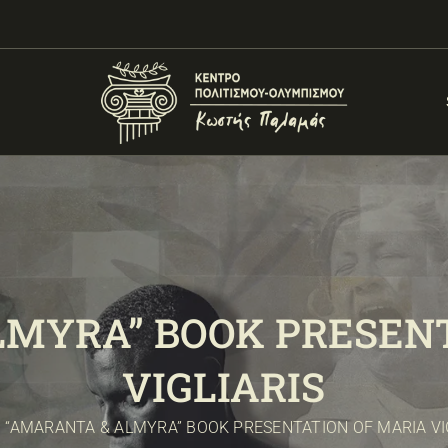
LMYRA” BOOK PRESENT
VIGLIARIS
“AMARANTA & ALMYRA” BOOK PRESENTATION OF MARIA VI