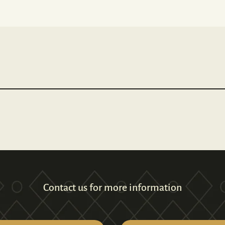
Contact us for more information