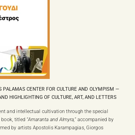
IS PALAMAS CENTER FOR CULTURE AND OLYMPISM —
D HIGHLIGHTING OF CULTURE, ART, AND LETTERS
t and intellectual cultivation through the special
 book, titled
“Amaranta and Almyra,”
accompanied by
ormed by artists Apostolis Karampagias, Giorgos