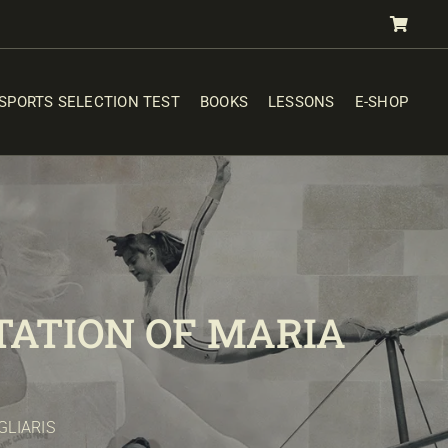
SPORTS SELECTION TEST
BOOKS
LESSONS
E-SHOP
ATION OF MARIA
GLIARIS