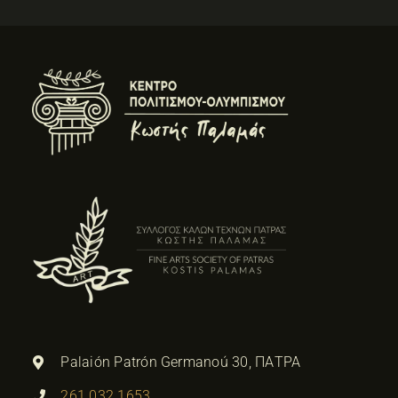
Palaión Patrón Germanoú 30, ΠΑΤΡΑ
261 032 1653