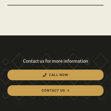
Contact us for more information
CALL NOW
CONTACT US