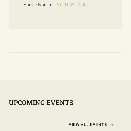
Phone Number:
2610 321 653
,
UPCOMING EVENTS
VIEW ALL EVENTS