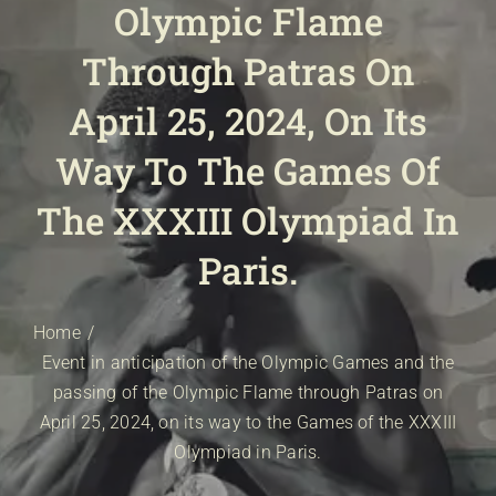
Olympic Flame
E-SHOP
EVENTS
Through Patras On
ABOUT US
April 25, 2024, On Its
COMMUNICATION
Way To The Games Of
The XXXIII Olympiad In
Paris.
Home
Event in anticipation of the Olympic Games and the
passing of the Olympic Flame through Patras on
April 25, 2024, on its way to the Games of the XXXIII
Olympiad in Paris.