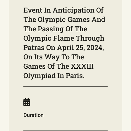
Event In Anticipation Of
The Olympic Games And
The Passing Of The
Olympic Flame Through
Patras On April 25, 2024,
On Its Way To The
Games Of The XXXIII
Olympiad In Paris.
Duration