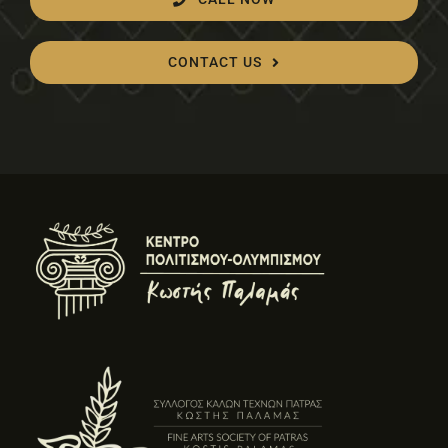
CONTACT US