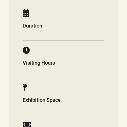
Duration
Visiting Hours
Exhibition Space