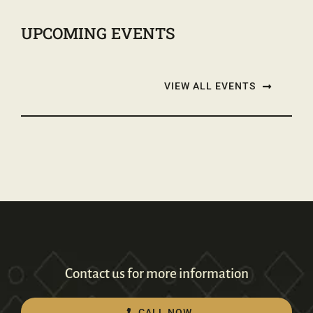
UPCOMING EVENTS
VIEW ALL EVENTS
Contact us for more information
CALL NOW