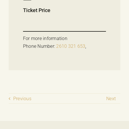
Ticket Price
For more information
Phone Number:
2610 321 653
,
Previous
Next