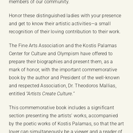
members of our community.
Honor these distinguished ladies with your presence
and get to know their artistic activities—a small
recognition of their loving contribution to their work.
The Fine Arts Association and the Kostis Palamas
Center for Culture and Olympism have offered to
prepare their biographies and present them, as a
mark of honor, with the important commemorative
book by the author and President of the well-known
and respected Association, Dr. Theodoros Mallias,
entitled
“Artists Create Culture.”
This commemorative book includes a significant
section presenting the artists’ works, accompanied
by the poetic works of Kostis Palamas, so that the art
lover can simultaneously be a viewer and a reader of