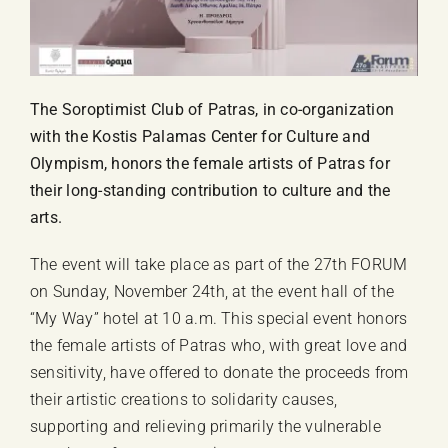
The Soroptimist Club of Patras, in co-organization
with the Kostis Palamas Center for Culture and
Olympism, honors the female artists of Patras for
their long-standing contribution to culture and the
arts.
The event will take place as part of the 27th FORUM
on Sunday, November 24th, at the event hall of the
“My Way” hotel at 10 a.m. This special event honors
the female artists of Patras who, with great love and
sensitivity, have offered to donate the proceeds from
their artistic creations to solidarity causes,
supporting and relieving primarily the vulnerable