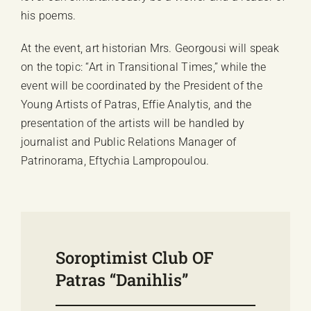
his poems.
At the event, art historian Mrs. Georgousi will speak
on the topic: “Art in Transitional Times,” while the
event will be coordinated by the President of the
Young Artists of Patras, Effie Analytis, and the
presentation of the artists will be handled by
journalist and Public Relations Manager of
Patrinorama, Eftychia Lampropoulou.
Soroptimist Club OF
Patras “Danihlis”