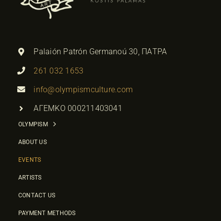
Palaión Patrón Germanoú 30, ΠΑΤΡΑ
261 032 1653
info@olympismculture.com
ΑΓΕΜΚΟ 000211403041
OLYMPISM
ABOUT US
EVENTS
ARTISTS
CONTACT US
PAYMENT METHODS