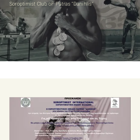
E-SHOP
Soroptimist Club oF Patras “Danihlis”
EVENTS
ABOUT US
COMMUNICATION