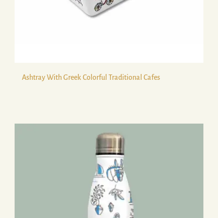
Ashtray With Greek Colorful Traditional Cafes