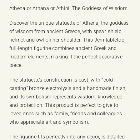
Athena or Athana or Athini: The Goddess of Wisdom
Discover the unique statuette of Athena, the goddess
of wisdom from ancient Greece, with spear, shield,
helmet and owl on her shoulder. This 9cm tabletop,
full-length figurine combines ancient Greek and
modern elements, making it the perfect decorative
piece.
The statuette’s construction is cast, with “cold
casting” bronze electrolysis and a handmade finish,
and its symbolism represents wisdom, knowledge
and protection. This product is perfect to give to
loved ones such as family, friends and colleagues
who appreciate art and symbolism.
The figurine fits perfectly into any decor, is detailed