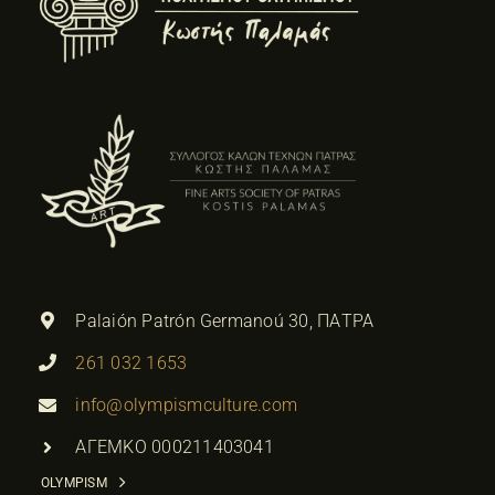
Palaión Patrón Germanoú 30, ΠΑΤΡΑ
261 032 1653
info@olympismculture.com
ΑΓΕΜΚΟ 000211403041
OLYMPISM