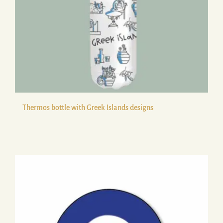
Thermos bottle with Greek Islands designs