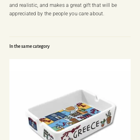
and realistic, and makes a great gift that will be
appreciated by the people you care about.
In the same category