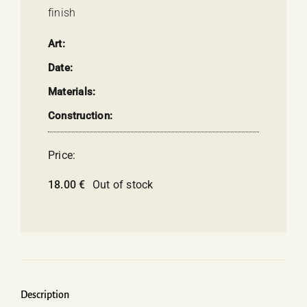
finish
Art:
Date:
Materials:
Construction:
Price:
18.00
€
Out of stock
Description