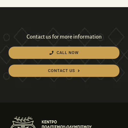
Contact us for more information
CALL NOW
CONTACT US