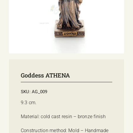
E-SHOP
EVENTS
ABOUT US
COMMUNICATION
Goddess ATHENA
SKU:
AG_009
9.3 cm.
Material: cold cast resin – bronze finish
Construction method: Mold – Handmade