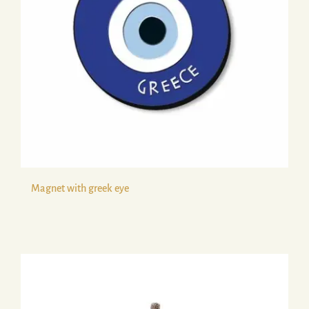
Magnet with greek eye