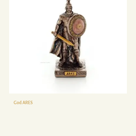
God ARES