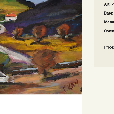
Art:
P
Date
Mater
Const
Price