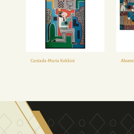
Cantada-Maria Kokkini
Absenc