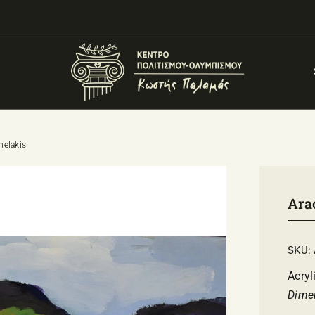
nelakis
Ara
SKU:
Acryl
Dime