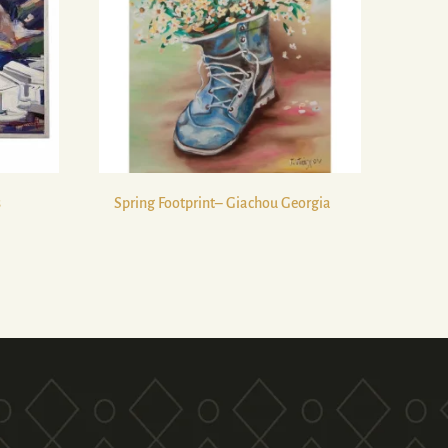
s
Spring Footprint– Giachou Georgia