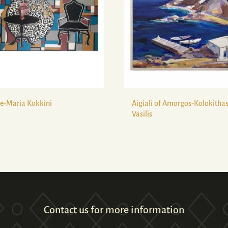
e-Maria Kokkini
Aigiali of Amorgos-Kolokitha
Vasilis
Contact us for more information