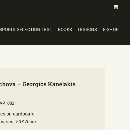
SPORTS SELECTION TEST
BOOKS
LESSONS
E-SHOP
chova – Georgios Kanelakis
AP_0021
ics on cardboard
nsions: 50Χ70cm.