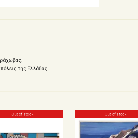
Αράχωβας.
 πόλεις της Ελλάδας.
Out of stock
Out of stock