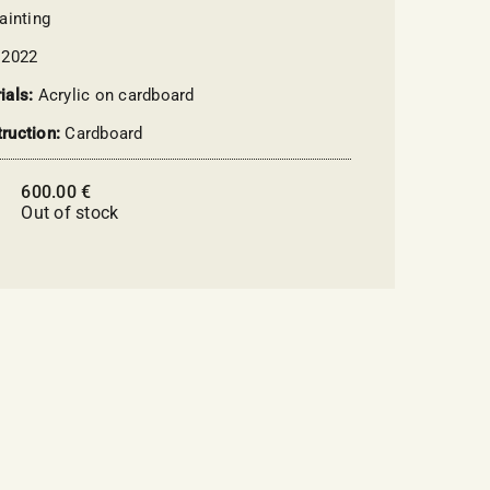
ainting
:
2022
ials:
Acrylic on cardboard
ruction:
Cardboard
600.00
€
:
Out of stock