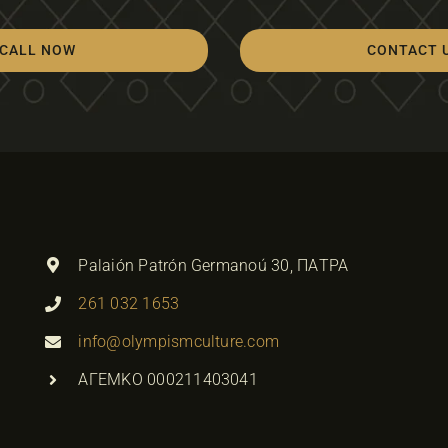
CALL NOW
CONTACT 
Palaión Patrón Germanoú 30, ΠΑΤΡΑ
261 032 1653
info@olympismculture.com
ΑΓΕΜΚΟ 000211403041