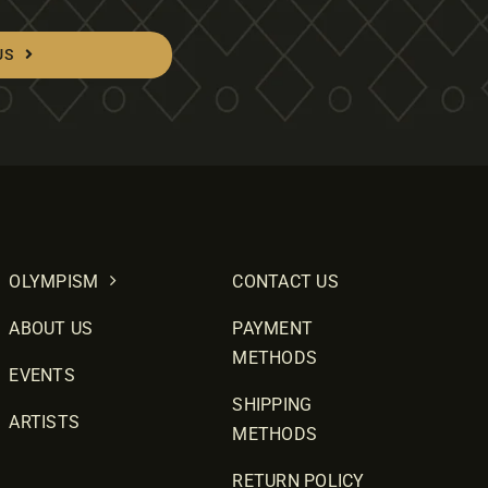
US
OLYMPISM
CONTACT US
ABOUT US
PAYMENT
METHODS
EVENTS
SHIPPING
ARTISTS
METHODS
RETURN POLICY