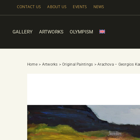
Skip
CONTACT US
ABOUT US
EVENTS
NEWS
to
content
GALLERY
ARTWORKS
OLYMPISM
Home
Artworks
Original Paintings
Arachova – Georgios Ka