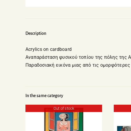
Description
Acrylics on cardboard
Αναπαράσταση φυσικού τοπίου της πόλης της 
Παραδοσιακή εικόνα μιας από τις ομορφότερες
In the same category
Out of stock