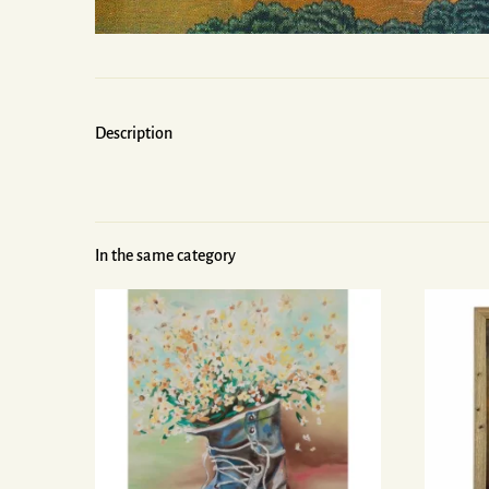
Description
In the same category