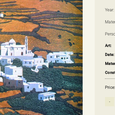
Year:
Mate
Perso
Art:
Date:
Mater
Const
Price