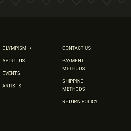
OLYMPISM
CONTACT US
ABOUT US
PAYMENT
METHODS
EVENTS
SHIPPING
ARTISTS
METHODS
RETURN POLICY