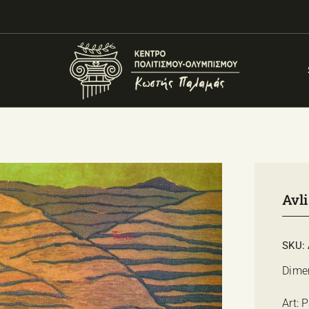
Avli
SKU:
Dime
Art: 