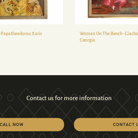
-Papatheodorou Xaris
Woman On The Bench -Giach
Georgia
Contact us for more information
CALL NOW
CONTACT 