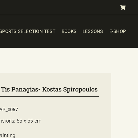
SPORTS SELECTION TEST
BOOKS
LESSONS
E-SHOP
 Tis Panagias- Kostas Spiropoulos
AP_0057
nsions: 55 x 55 cm
Painting