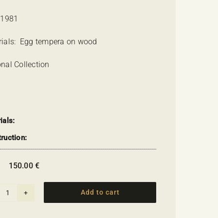
 1981
rials: Egg tempera on wood
nal Collection
ials:
ruction:
:
150.00
€
Add to cart
Avli
tis