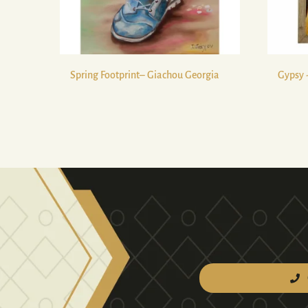
Spring Footprint– Giachou Georgia
Gypsy 