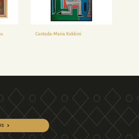
ou
Cantada-Maria Kokkini
US