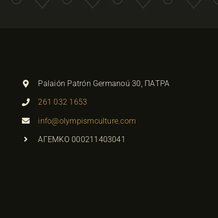
Palaión Patrón Germanoú 30, ΠΑΤΡΑ
261 032 1653
info@olympismculture.com
ΑΓΕΜΚΟ 000211403041