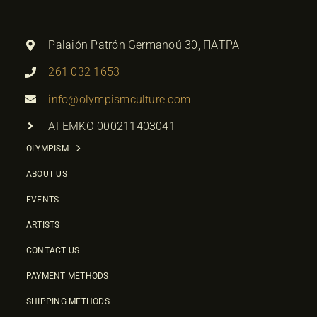
Palaión Patrón Germanoú 30, ΠΑΤΡΑ
261 032 1653
info@olympismculture.com
ΑΓΕΜΚΟ 000211403041
OLYMPISM
ABOUT US
EVENTS
ARTISTS
CONTACT US
PAYMENT METHODS
SHIPPING METHODS