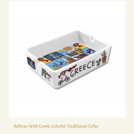
Ashtray With Greek Colorful Traditional Cafes