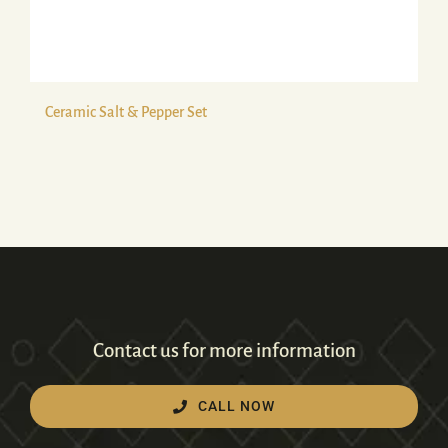
Ceramic Salt & Pepper Set
Contact us for more information
CALL NOW