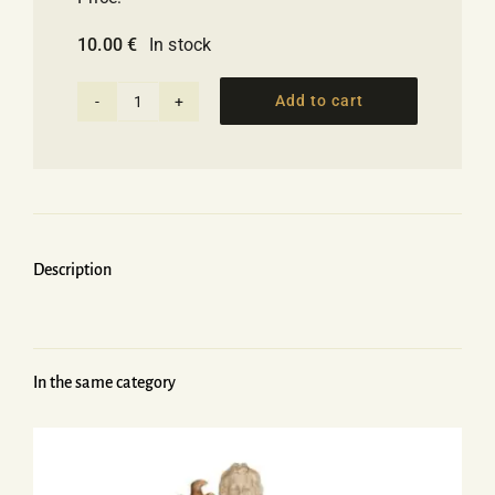
10.00
€
In stock
Add to cart
Ceramic
Salt
&
Pepper
set
with
Description
the
Greek
flag
quantity
In the same category