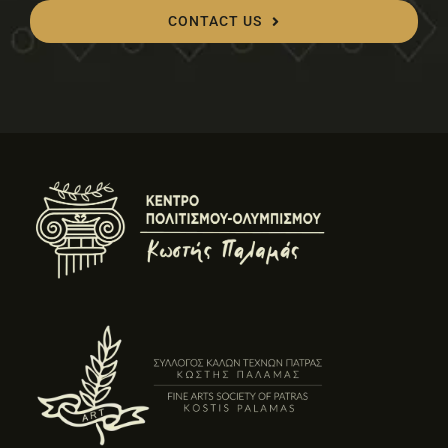
CONTACT US