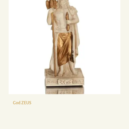
God ZEUS