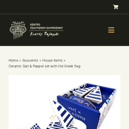
Skip
to
content
Toggle
Naviga
GALLERY
OLYMPISM
Home
Souvenirs
House Items
Ceramic Salt & Pepper set with the Greek flag
OLYMPIC EDUCATION
E-Shop
SPORTS SELECTION TEST
BOOKS
LESSONS