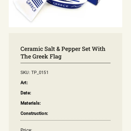
E-SHOP
EVENTS
ABOUT US
COMMUNICATION
Ceramic Salt & Pepper Set With
The Greek Flag
SKU:
TP_0151
Art:
Date:
Materials:
Construction:
Price: