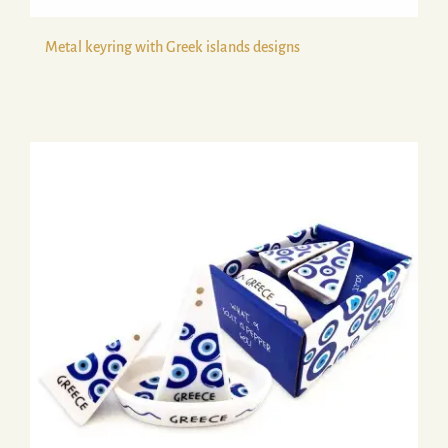
Metal keyring with Greek islands designs