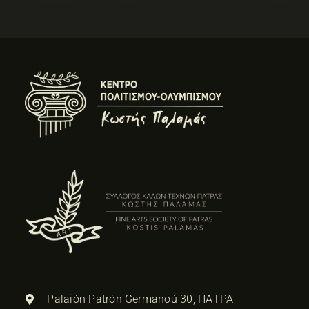
Palaión Patrón Germanoú 30, ΠΑΤΡΑ