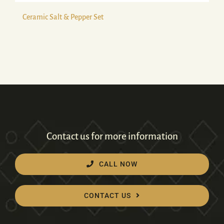
Ceramic Salt & Pepper Set
Contact us for more information
CALL NOW
CONTACT US