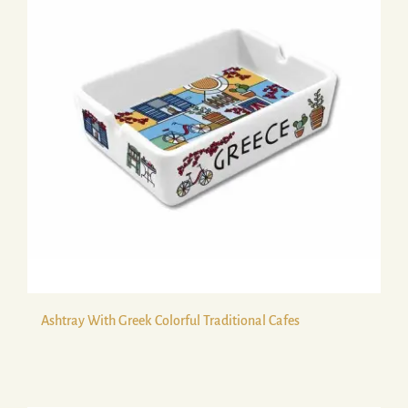
Ashtray With Greek Colorful Traditional Cafes