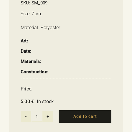
SKU:
SM_009
Size: 7cm.
Material: Polyester
Art:
Date:
Materials:
Construction:
Price:
5.00
€
In stock
Add to cart
Magnet
-