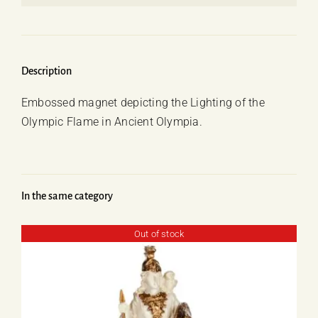
Lighting
of
the
Olympic
Description
Flame
Embossed magnet depicting the Lighting of the
quantity
Olympic Flame in Ancient Olympia.
In the same category
Out of stock