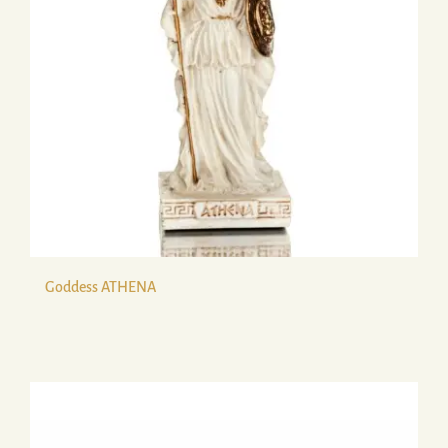
Goddess ATHENA