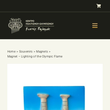
Skip
to
content
Toggle
Naviga
GALLERY
OLYMPISM
Home
Souvenirs
Magnets
Magnet – Lighting of the Olympic Flame
OLYMPIC EDUCATION
E-Shop
SPORTS SELECTION TEST
BOOKS
LESSONS