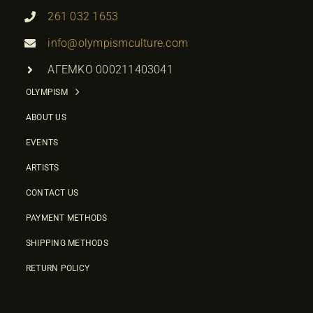
261 032 1653
info@olympismculture.com
ΑΓΕΜΚΟ 000211403041
OLYMPISM
ABOUT US
EVENTS
ARTISTS
CONTACT US
PAYMENT METHODS
SHIPPING METHODS
RETURN POLICY