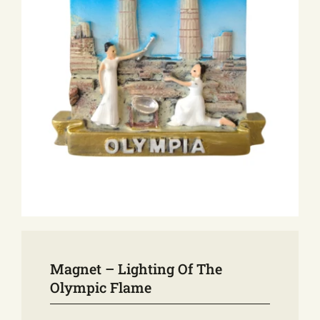
E-SHOP
EVENTS
ABOUT US
COMMUNICATION
Magnet – Lighting Of The
Olympic Flame