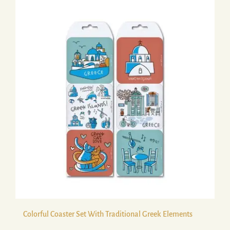
Colorful Coaster Set With Traditional Greek Elements