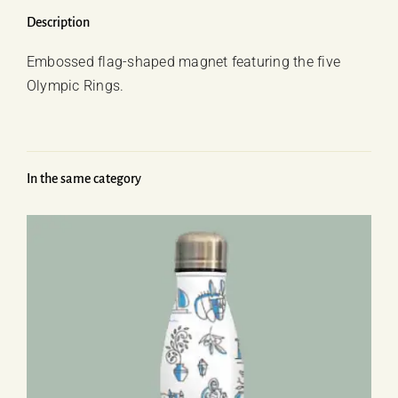
quantity
Description
Embossed flag-shaped magnet featuring the five
Olympic Rings.
In the same category