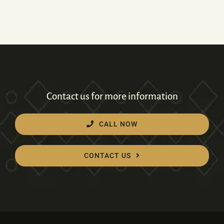
Contact us for more information
CALL NOW
CONTACT US