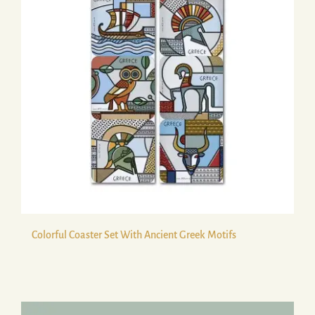
Colorful Coaster Set With Ancient Greek Motifs