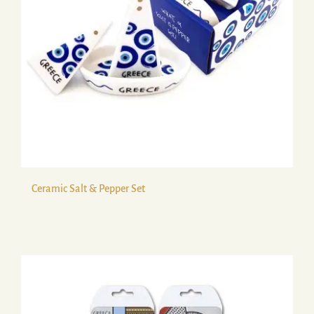
Ceramic Salt & Pepper Set