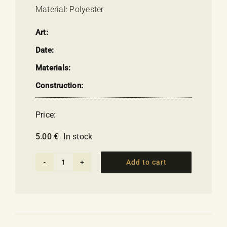
Material: Polyester
Art:
Date:
Materials:
Construction:
Price:
5.00
€
In stock
Add to cart
Magnet
-
Olympic
Rings
Flag