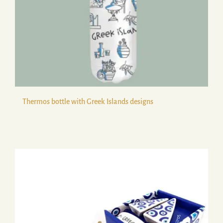
Thermos bottle with Greek Islands designs