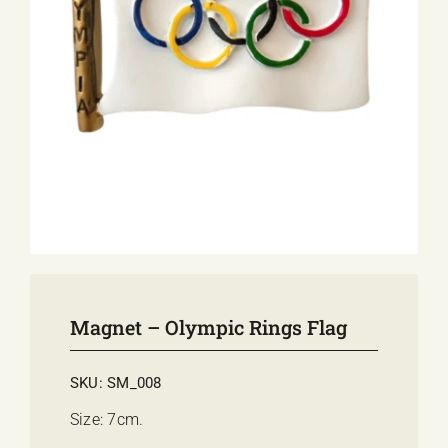
E-SHOP
EVENTS
ABOUT US
COMMUNICATION
Magnet – Olympic Rings Flag
SKU:
SM_008
Size: 7cm.