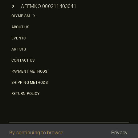
ΑΓΕΜΚΟ 000211403041
OLYMPISM
ABOUT US
EVENTS
ARTISTS
CONTACT US
PAYMENT METHODS
SHIPPING METHODS
RETURN POLICY
By continuing to browse
Privacy
© 2026 • Olympic Culture Center • Powered By
First Idea
|