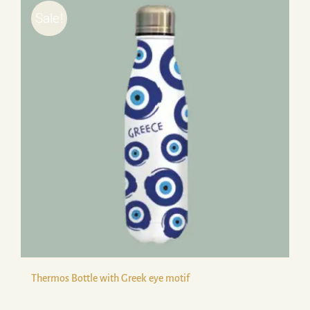
Sale!
Thermos Bottle with Greek eye motif