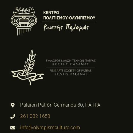
Palaión Patrón Germanoú 30, ΠΑΤΡΑ
261 032 1653
info@olympismculture.com