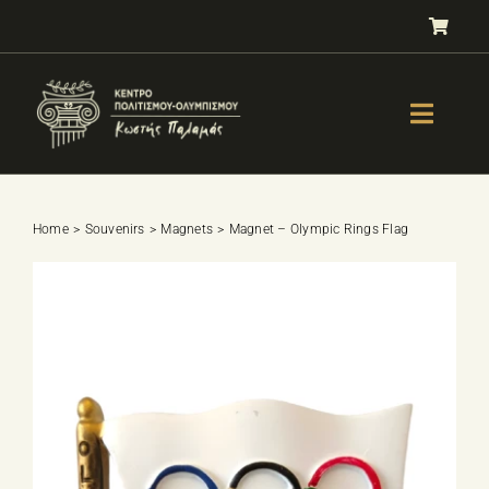
Skip
to
content
Toggle
Naviga
GALLERY
OLYMPISM
Home
Souvenirs
Magnets
Magnet – Olympic Rings Flag
OLYMPIC EDUCATION
E-Shop
SPORTS SELECTION TEST
BOOKS
LESSONS