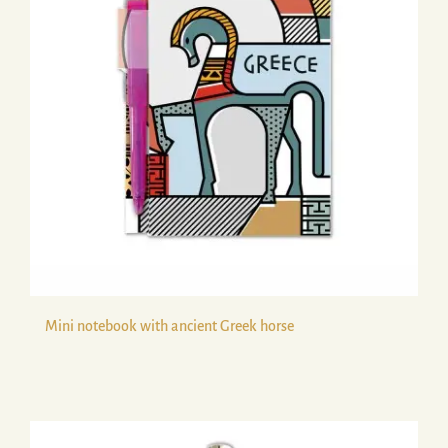
Mini notebook with ancient Greek horse