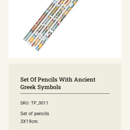
E-SHOP
EVENTS
ABOUT US
COMMUNICATION
Set Of Pencils With Ancient
Greek Symbols
SKU:
TP_0011
Set of pencils
3Χ19cm.