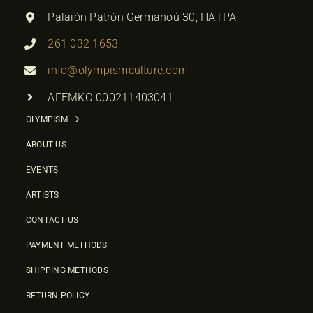
Palaión Patrón Germanoú 30, ΠΑΤΡΑ
261 032 1653
info@olympismculture.com
ΑΓΕΜΚΟ 000211403041
OLYMPISM
ABOUT US
EVENTS
ARTISTS
CONTACT US
PAYMENT METHODS
SHIPPING METHODS
RETURN POLICY