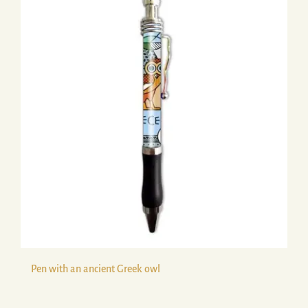
Pen with an ancient Greek owl