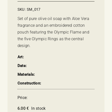
SKU:
SM_017
Set of pure olive oil soap with Aloe Vera
fragrance and an embroidered cotton
pouch featuring the Olympic Flame and
the five Olympic Rings as the central
design.
Art:
Date:
Materials:
Construction:
Price:
6.00
€
In stock