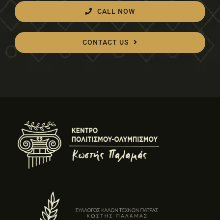
CALL NOW
CONTACT US