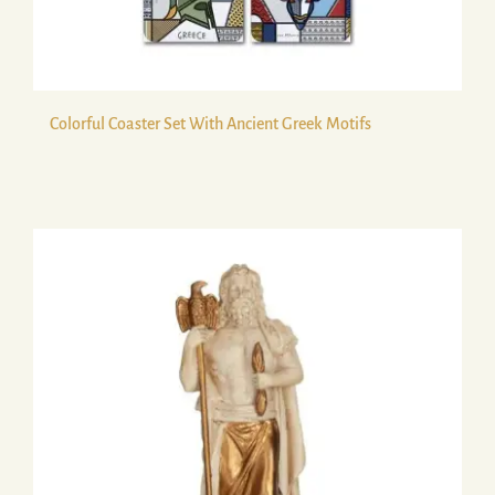
Colorful Coaster Set With Ancient Greek Motifs