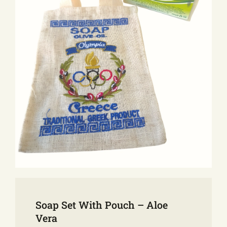
E-SHOP
EVENTS
ABOUT US
COMMUNICATION
Soap Set With Pouch – Aloe
Vera