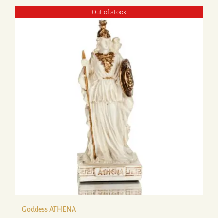
Out of stock
Goddess ATHENA