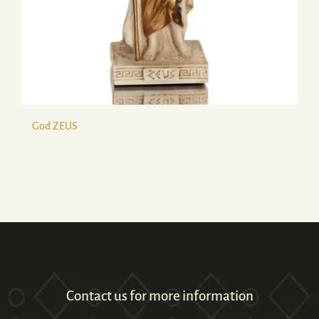
God ZEUS
Contact us for more information