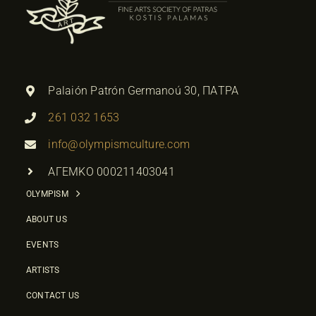
Palaión Patrón Germanoú 30, ΠΑΤΡΑ
261 032 1653
info@olympismculture.com
ΑΓΕΜΚΟ 000211403041
OLYMPISM
ABOUT US
EVENTS
ARTISTS
CONTACT US