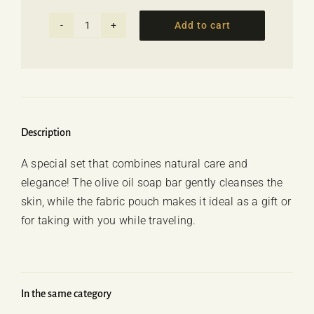
Add to cart
Soap
set
with
pouch
-
Aloe
Description
Vera
A special set that combines natural care and
quantity
elegance! The olive oil soap bar gently cleanses the
skin, while the fabric pouch makes it ideal as a gift or
for taking with you while traveling.
In the same category