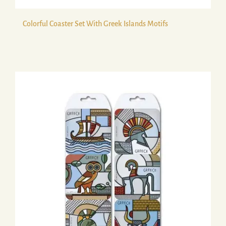
Colorful Coaster Set With Greek Islands Motifs