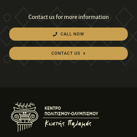
Contact us for more information
CALL NOW
CONTACT US