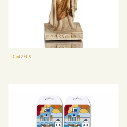
God ZEUS