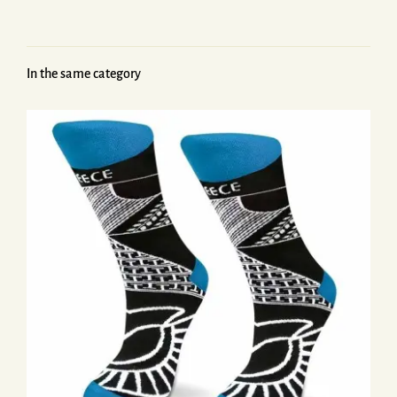
In the same category