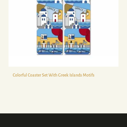
Colorful Coaster Set With Greek Islands Motifs