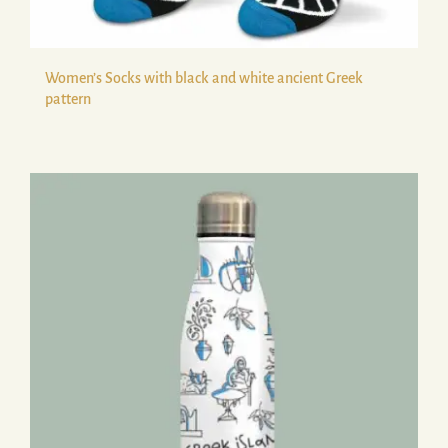
Women’s Socks with black and white ancient Greek
pattern