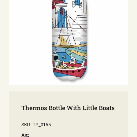
E-SHOP
EVENTS
ABOUT US
COMMUNICATION
Thermos Bottle With Little Boats
SKU:
TP_0155
Art: