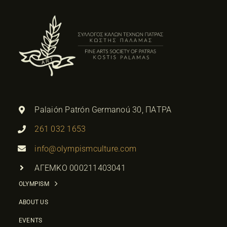
Palaión Patrón Germanoú 30, ΠΑΤΡΑ
261 032 1653
info@olympismculture.com
ΑΓΕΜΚΟ 000211403041
OLYMPISM
ABOUT US
EVENTS