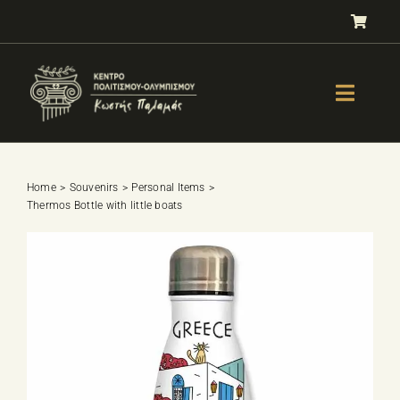
Skip
to
content
Toggle
Naviga
GALLERY
OLYMPISM
Home
Souvenirs
Personal Items
Thermos Bottle with little boats
OLYMPIC EDUCATION
E-Shop
SPORTS SELECTION TEST
BOOKS
LESSONS