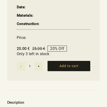
Date:
Materials:
Construction:
Price:
20.00
€
25.00
€
20% Off
Original
Current
Only 3 left in stock
price
price
was:
is:
25.00 €.
20.00 €.
Add to cart
Thermos
Bottle
with
little
boats
quantity
Description