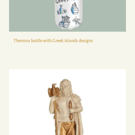
Thermos bottle with Greek Islands designs