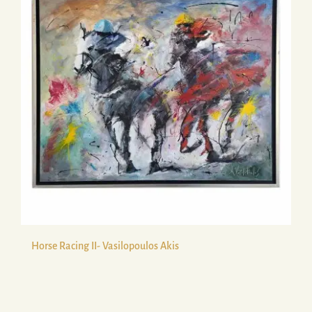
Horse Racing II- Vasilopoulos Akis