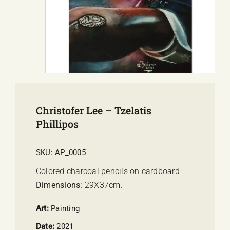
E-SHOP
EVENTS
ABOUT US
COMMUNICATION
Christofer Lee – Tzelatis
Phillipos
SKU:
AP_0005
Colored charcoal pencils on cardboard
Dimensions:
29Χ37cm.
Art:
Painting
Date:
2021