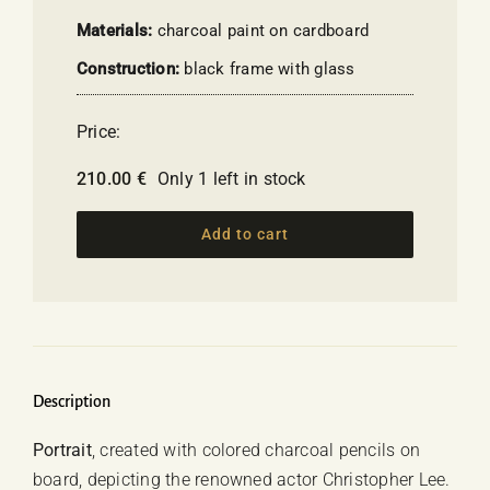
Materials:
charcoal paint on cardboard
Construction:
black frame with glass
Price:
210.00
€
Only 1 left in stock
Add to cart
Description
Portrait
, created with colored charcoal pencils on
board, depicting the renowned actor
Christopher Lee
.