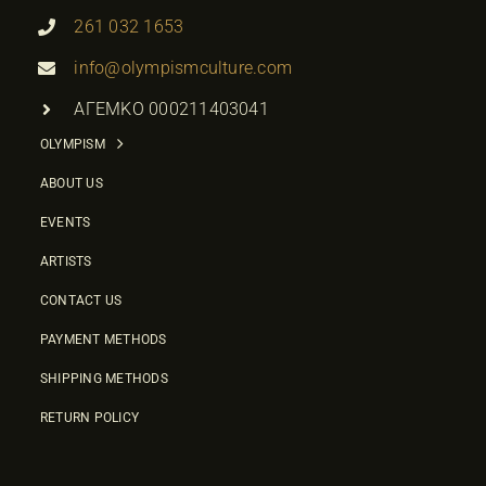
261 032 1653
info@olympismculture.com
ΑΓΕΜΚΟ 000211403041
OLYMPISM
ABOUT US
EVENTS
ARTISTS
CONTACT US
PAYMENT METHODS
SHIPPING METHODS
RETURN POLICY