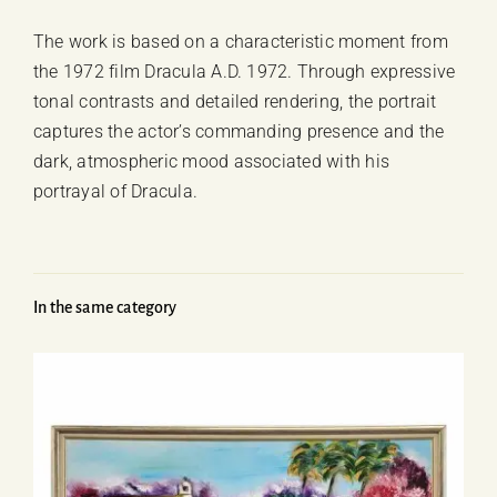
The work is based on a characteristic moment from
the 1972 film
Dracula A.D. 1972
. Through expressive
tonal contrasts and detailed rendering, the portrait
captures the actor’s commanding presence and the
dark, atmospheric mood associated with his
portrayal of Dracula.
In the same category