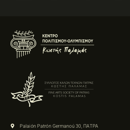
Palaión Patrón Germanoú 30, ΠΑΤΡΑ