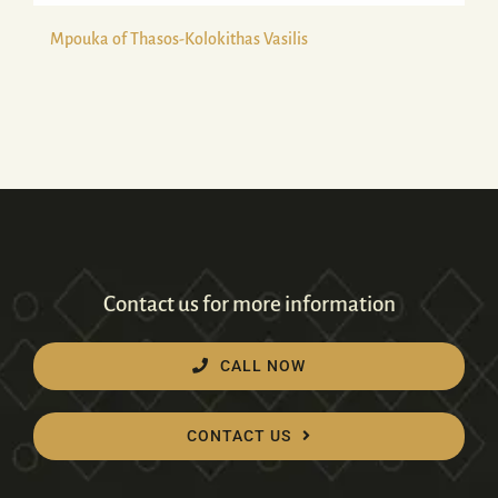
Mpouka of Thasos-Kolokithas Vasilis
Contact us for more information
CALL NOW
CONTACT US