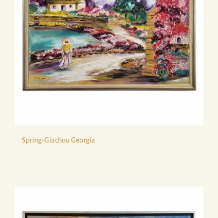
Spring-Giachou Georgia