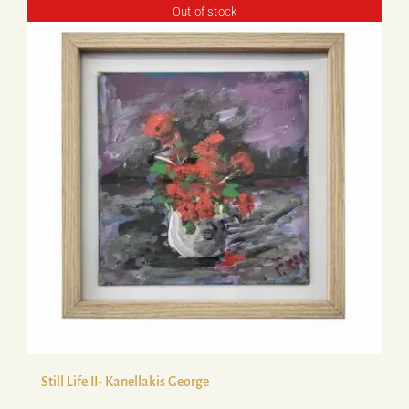
Out of stock
Still Life ΙΙ- Kanellakis George