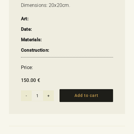
Dimensions: 20x20cm.
Art:
Date:
Materials:
Construction:
Price:
150.00
€
Add to cart
Flame
on
the
Horizon
-