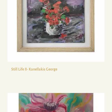
Still Life ΙΙ- Kanellakis George