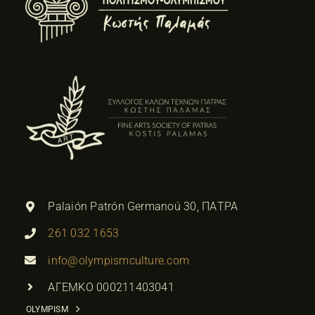
Palaión Patrón Germanoú 30, ΠΑΤΡΑ
261 032 1653
info@olympismculture.com
ΑΓΕΜΚΟ 000211403041
OLYMPISM