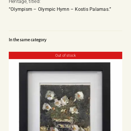
Heritage, titled:
“Olympism – Olympic Hymn – Kostis Palamas.”
In the same category
Out of stock