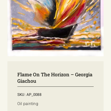
E-SHOP
EVENTS
ABOUT US
COMMUNICATION
Flame On The Horizon – Georgia
Giachou
SKU:
AP_0088
Oil painting