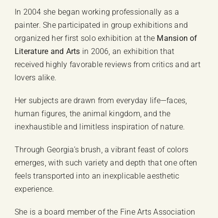
In 2004 she began working professionally as a
painter. She participated in group exhibitions and
organized her first solo exhibition at the
Mansion of
Literature and Arts
in 2006, an exhibition that
received highly favorable reviews from critics and art
lovers alike.
Her subjects are drawn from everyday life—faces,
human figures, the animal kingdom, and the
inexhaustible and limitless inspiration of nature.
Through Georgia’s brush, a vibrant feast of colors
emerges, with such variety and depth that one often
feels transported into an inexplicable aesthetic
experience.
She is a board member of the Fine Arts Association