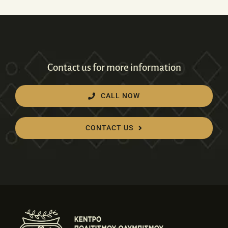
Contact us for more information
CALL NOW
CONTACT US