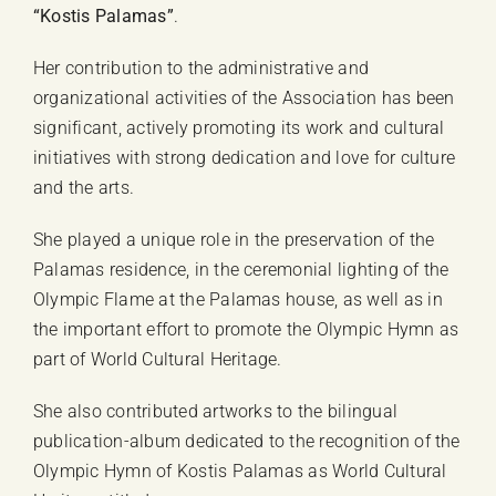
“Kostis Palamas”
.
Her contribution to the administrative and
organizational activities of the Association has been
significant, actively promoting its work and cultural
initiatives with strong dedication and love for culture
and the arts.
She played a unique role in the preservation of the
Palamas residence, in the ceremonial lighting of the
Olympic Flame at the Palamas house, as well as in
the important effort to promote the Olympic Hymn as
part of World Cultural Heritage.
She also contributed artworks to the bilingual
publication-album dedicated to the recognition of the
Olympic Hymn of Kostis Palamas as World Cultural