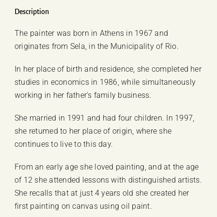
Georgia
Description
Giachou
The painter was born in Athens in 1967 and
quantity
originates from Sela, in the Municipality of Rio.
In her place of birth and residence, she completed her
studies in economics in 1986, while simultaneously
working in her father’s family business.
She married in 1991 and had four children. In 1997,
she returned to her place of origin, where she
continues to live to this day.
From an early age she loved painting, and at the age
of 12 she attended lessons with distinguished artists.
She recalls that at just 4 years old she created her
first painting on canvas using oil paint.