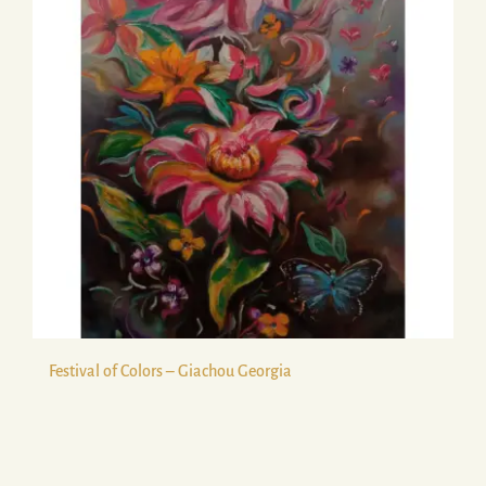
Festival of Colors – Giachou Georgia