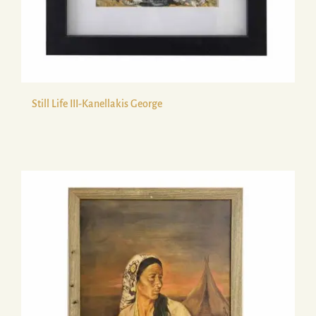
Still Life ΙΙΙ-Kanellakis George