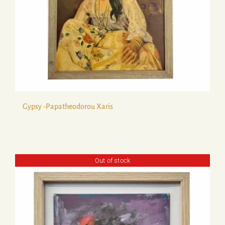
Gypsy -Papatheodorou Xaris
Out of stock