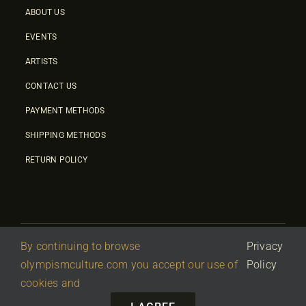
ABOUT US
EVENTS
ARTISTS
CONTACT US
PAYMENT METHODS
SHIPPING METHODS
RETURN POLICY
By continuing to browse
Privacy
© 2026 • Olympic Culture Center • Powered By
First Idea
|
olympismculture.com you accept our use of
Policy
΄
Terms Of Use
|
Privacy Policy
cookies and