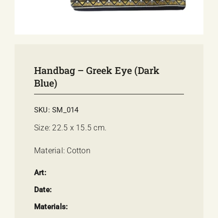
E-SHOP
EVENTS
ABOUT US
COMMUNICATION
Handbag – Greek Eye (dark
Blue)
SKU:
SM_014
Size: 22.5 x 15.5 cm.
Material: Cotton
Art:
Date:
Materials: