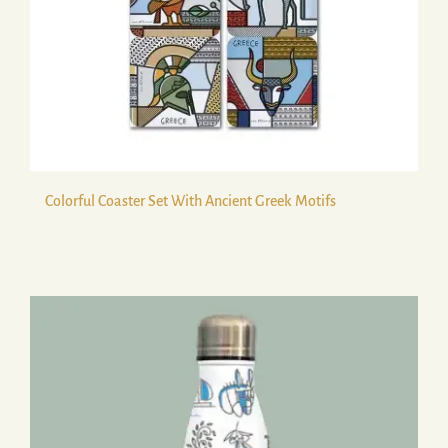
Colorful Coaster Set With Ancient Greek Motifs