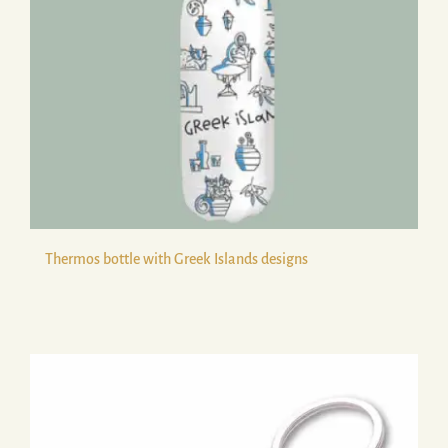
Thermos bottle with Greek Islands designs