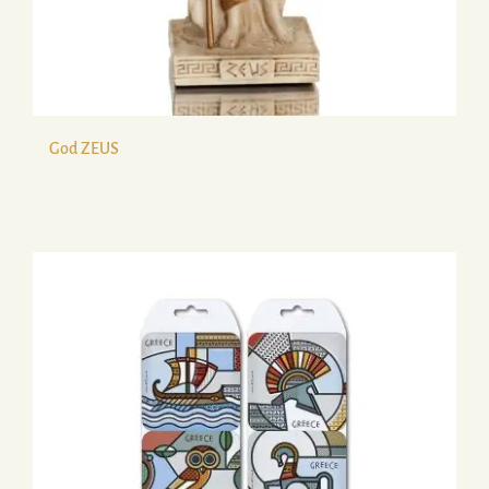
God ZEUS