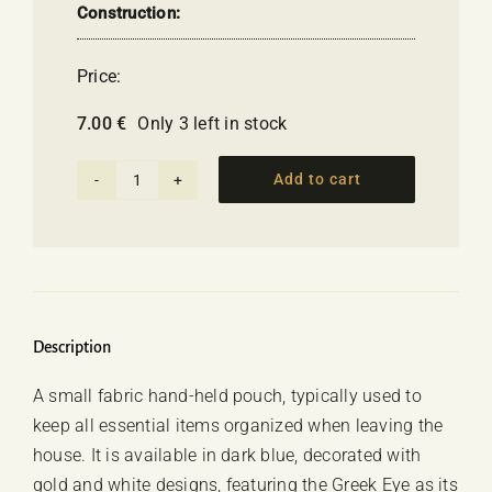
Construction:
Price:
7.00
€
Only 3 left in stock
Add to cart
Handbag
-
Greek
Eye
(dark
blue)
Description
quantity
A small fabric hand-held pouch, typically used to
keep all essential items organized when leaving the
house. It is available in dark blue, decorated with
gold and white designs, featuring the Greek Eye as its