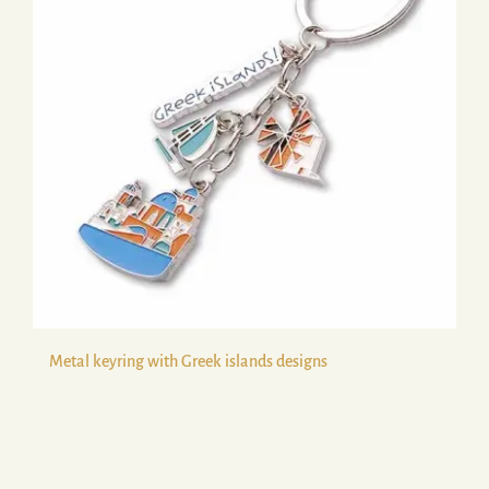
Metal keyring with Greek islands designs