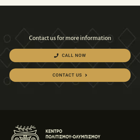
Contact us for more information
CALL NOW
CONTACT US