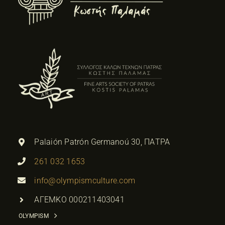
Palaión Patrón Germanoú 30, ΠΑΤΡΑ
261 032 1653
info@olympismculture.com
ΑΓΕΜΚΟ 000211403041
OLYMPISM