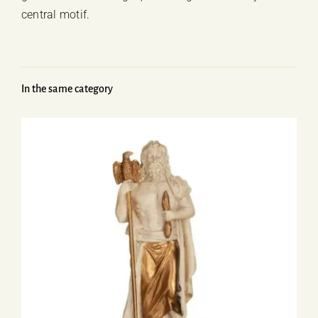
central motif.
In the same category