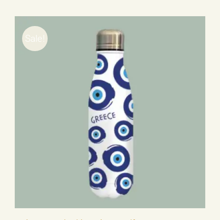
Sale!