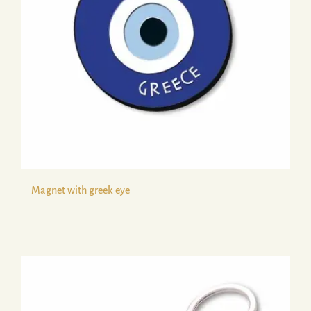
Magnet with greek eye