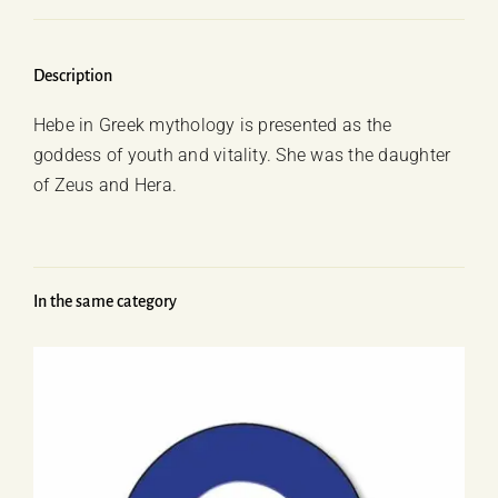
Description
Hebe in Greek mythology is presented as the
goddess of youth and vitality. She was the daughter
of Zeus and Hera.
In the same category