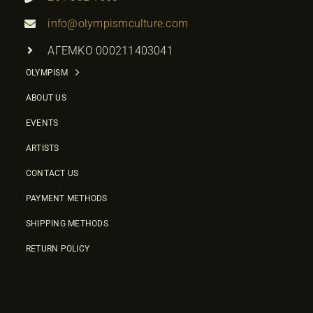
info@olympismculture.com
ΑΓΕΜΚΟ 000211403041
OLYMPISM
ABOUT US
EVENTS
ARTISTS
CONTACT US
PAYMENT METHODS
SHIPPING METHODS
RETURN POLICY