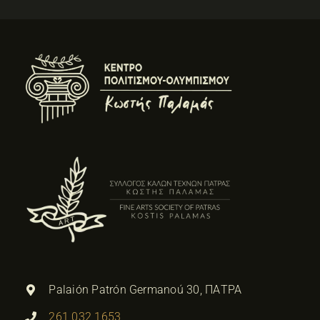
Palaión Patrón Germanoú 30, ΠΑΤΡΑ
261 032 1653