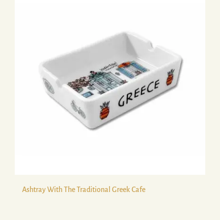
Ashtray With The Traditional Greek Cafe