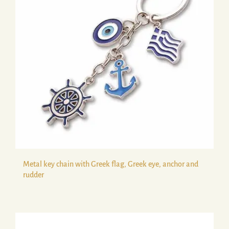
Metal key chain with Greek flag, Greek eye, anchor and
rudder