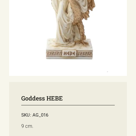
E-SHOP
EVENTS
ABOUT US
COMMUNICATION
Goddess HEBE
SKU:
AG_016
9 cm.