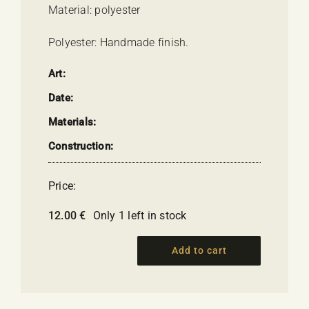
Material: polyester
Polyester: Handmade finish.
Art:
Date:
Materials:
Construction:
Price:
12.00
€
Only 1 left in stock
Add to cart
Goddess
HEBE
quantity