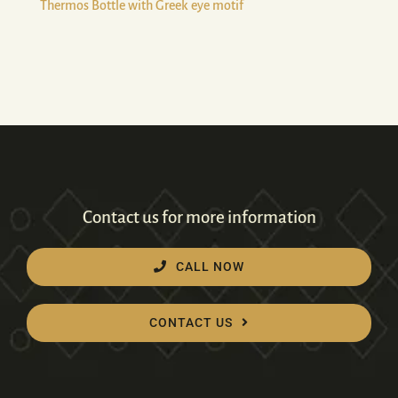
Thermos Bottle with Greek eye motif
Contact us for more information
CALL NOW
CONTACT US