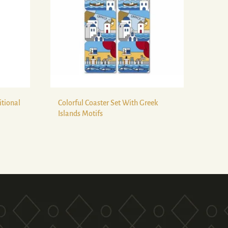
itional
Colorful Coaster Set With Greek
Islands Motifs