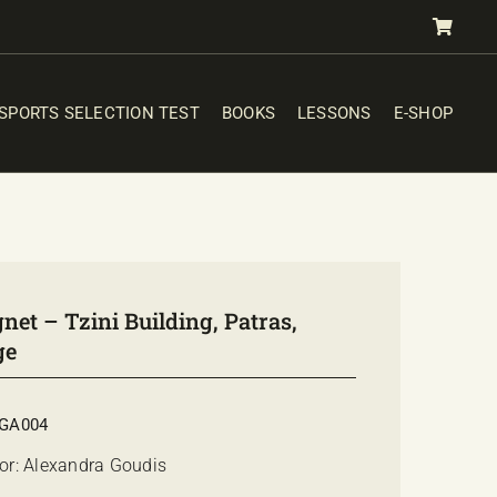
SPORTS SELECTION TEST
BOOKS
LESSONS
E-SHOP
et – Tzini Building, Patras,
ge
GA004
or: Alexandra Goudis