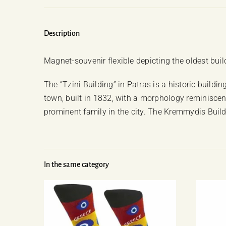
Description
Magnet-souvenir flexible depicting the oldest buildi
The “Tzini Building” in Patras is a historic buildi
town, built in 1832, with a morphology reminiscen
prominent family in the city. The Kremmydis Build
In the same category