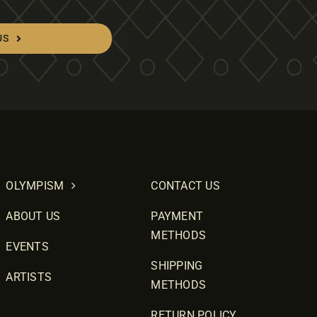
US
OLYMPISM
CONTACT US
ABOUT US
PAYMENT
METHODS
EVENTS
SHIPPING
ARTISTS
METHODS
RETURN POLICY