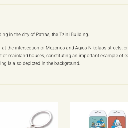
ng in the city of Patras, the Tzini Building.
ng at the intersection of Mezonos and Agios Nikolaos streets, on
t of mainland houses, constituting an important example of ear
ing is also depicted in the background.