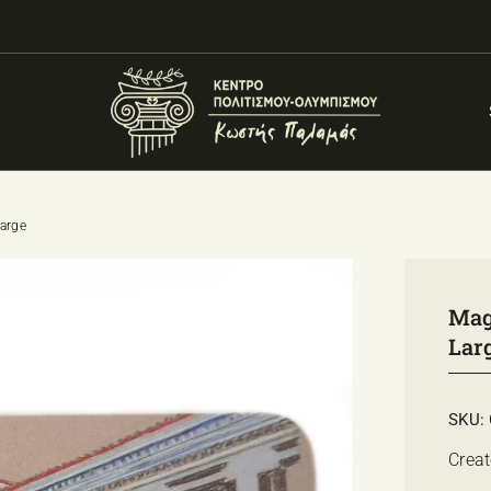
large
Magn
Lar
SKU:
Creat