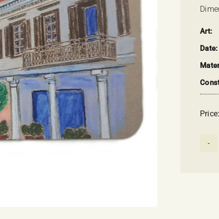
Dimen
Art:
Date:
Mater
Const
Price