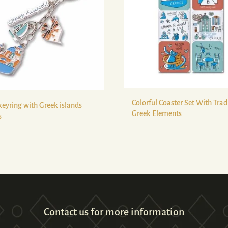
Colorful Coaster Set With Trad
keyring with Greek islands
Greek Elements
s
Contact us for more information