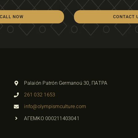
CALL NOW
CONTACT 
Palaión Patrón Germanoú 30, ΠΑΤΡΑ
261 032 1653
info@olympismculture.com
ΑΓΕΜΚΟ 000211403041