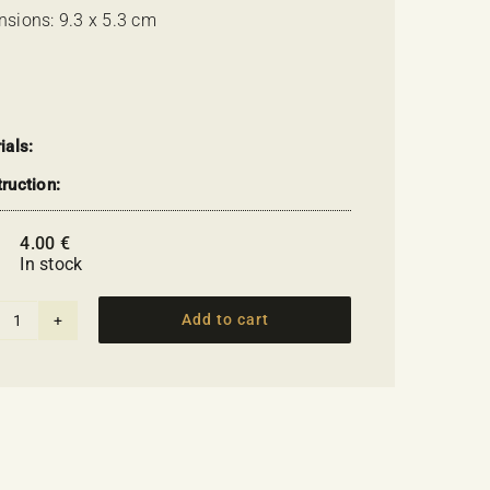
sions: 9.3 x 5.3 cm
ials:
ruction:
4.00
€
:
In stock
Add to cart
Magnet
-
Tzini
Building,
Patras,
large