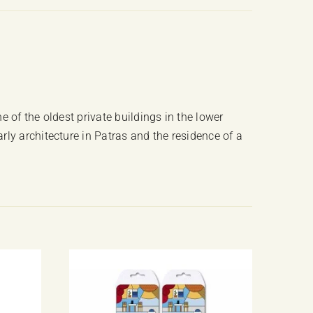
quantity
e of the oldest private buildings in the lower
ly architecture in Patras and the residence of a