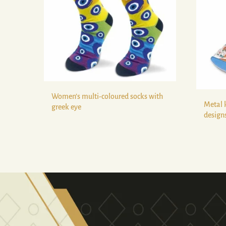
Women’s multi-coloured socks with
Metal 
greek eye
design