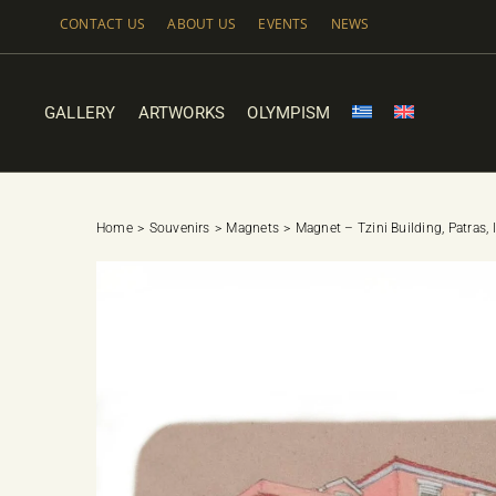
Skip
CONTACT US
ABOUT US
EVENTS
NEWS
to
content
GALLERY
ARTWORKS
OLYMPISM
Home
Souvenirs
Magnets
Magnet – Tzini Building, Patras, 