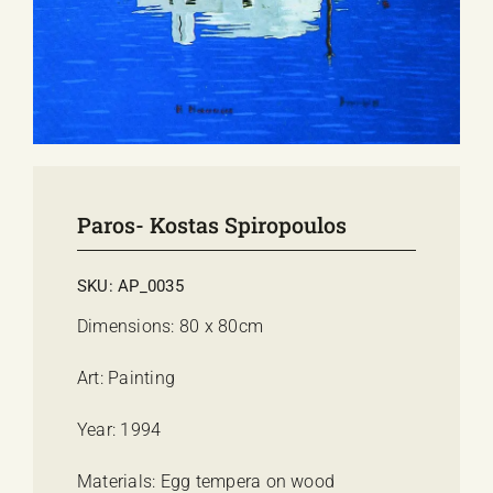
E-SHOP
EVENTS
ABOUT US
COMMUNICATION
Paros- Kostas Spiropoulos
SKU:
AP_0035
Dimensions: 80 x 80cm
Art: Painting
Year: 1994
Materials: Egg tempera on wood