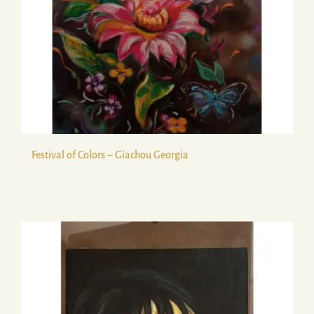
Festival of Colors – Giachou Georgia