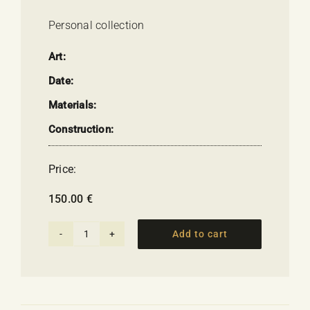
Personal collection
Art:
Date:
Materials:
Construction:
Price:
150.00
€
Add to cart
Paros-
Kostas
Spiropoulos
quantity