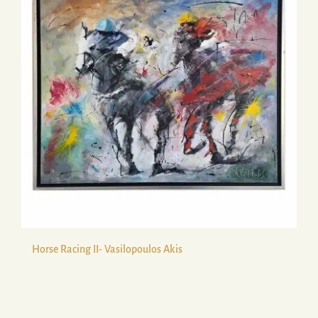
Horse Racing II- Vasilopoulos Akis