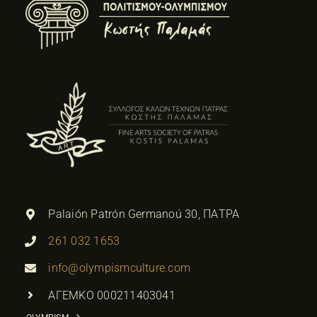
Palaión Patrón Germanoú 30, ΠΑΤΡΑ
261 032 1653
info@olympismculture.com
ΑΓΕΜΚΟ 000211403041