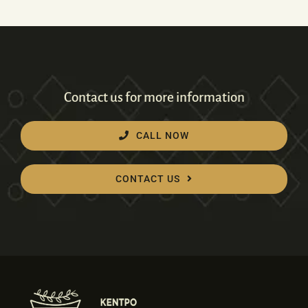
Contact us for more information
CALL NOW
CONTACT US