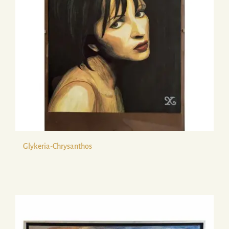
Glykeria-Chrysanthos