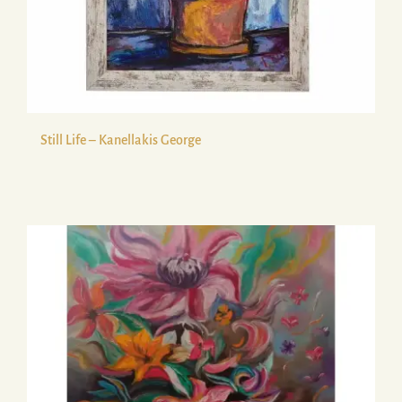
Still Life – Kanellakis George