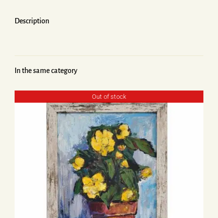
Description
In the same category
Out of stock