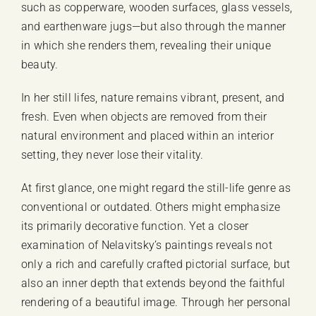
such as copperware, wooden surfaces, glass vessels,
and earthenware jugs—but also through the manner
in which she renders them, revealing their unique
beauty.
In her still lifes, nature remains vibrant, present, and
fresh. Even when objects are removed from their
natural environment and placed within an interior
setting, they never lose their vitality.
At first glance, one might regard the still-life genre as
conventional or outdated. Others might emphasize
its primarily decorative function. Yet a closer
examination of Nelavitsky’s paintings reveals not
only a rich and carefully crafted pictorial surface, but
also an inner depth that extends beyond the faithful
rendering of a beautiful image. Through her personal