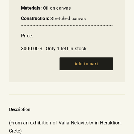
Materials:
Oil on canvas
Construction:
Stretched canvas
Price:
3000.00
€
Only 1 left in stock
Add to cart
Personal
Dedication
"To
My
Beloved
Grandson"
Description
-
(From an exhibition of Valia Nelavitsky in Heraklion,
Nelavitsky
Crete)
Vallia