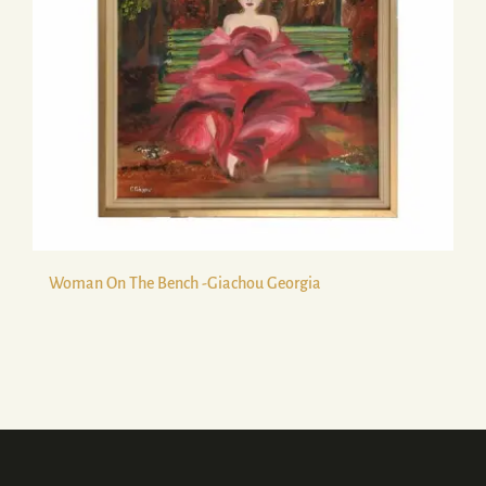
Woman On The Bench -Giachou Georgia