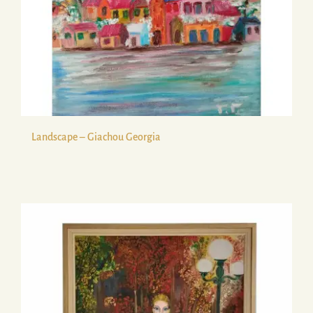
Landscape – Giachou Georgia