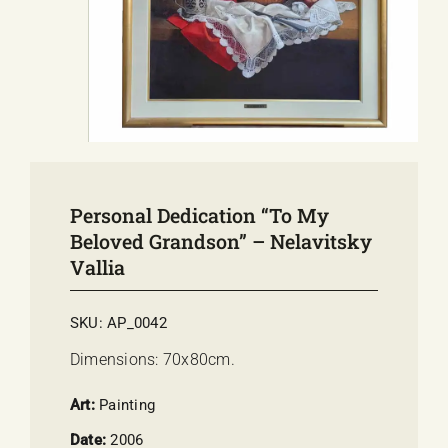
E-SHOP
EVENTS
ABOUT US
COMMUNICATION
Personal Dedication “To My
Beloved Grandson” – Nelavitsky
Vallia
SKU:
AP_0042
Dimensions: 70x80cm.
Art:
Painting
Date:
2006