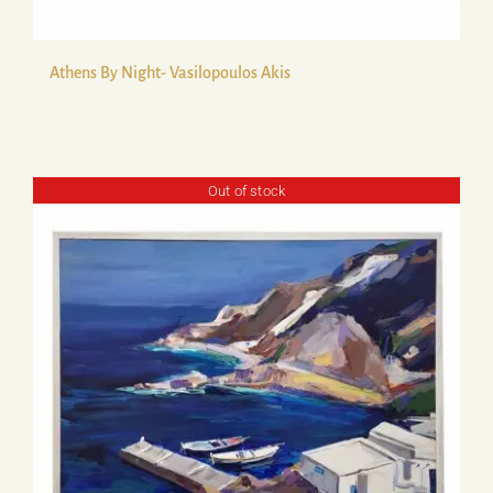
Athens By Night- Vasilopoulos Akis
Out of stock