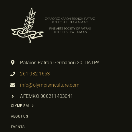
Palaión Patrón Germanoú 30, ΠΑΤΡΑ
261 032 1653
info@olympismculture.com
ΑΓΕΜΚΟ 000211403041
OLYMPISM
ABOUT US
EVENTS