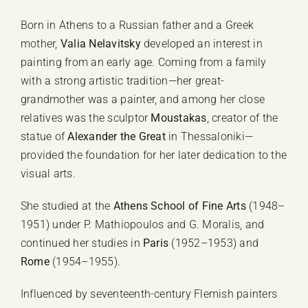
quantity
Born in Athens to a Russian father and a Greek
mother,
Valia Nelavitsky
developed an interest in
painting from an early age. Coming from a family
with a strong artistic tradition—her great-
grandmother was a painter, and among her close
relatives was the sculptor
Moustakas
, creator of the
statue of
Alexander the Great
in Thessaloniki—
provided the foundation for her later dedication to the
visual arts.
She studied at the
Athens School of Fine Arts
(1948–
1951) under P. Mathiopoulos and G. Moralis, and
continued her studies in
Paris
(1952–1953) and
Rome
(1954–1955).
Influenced by seventeenth-century Flemish painters