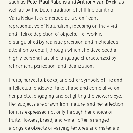
such as
Peter Paul Rubens
and
Anthony van Dyck
, as
well as by the Dutch tradition of still-life painting,
Valia Nelavitsky emerged as a significant
representative of Naturalism, focusing on the vivid
and lifelike depiction of objects. Her work is
distinguished by realistic precision and meticulous
attention to detail, through which she developed a
highly personal artistic language characterized by
refinement, perfection, and idealization.
Fruits, harvests, books, and other symbols of life and
intellectual endeavor take shape and come alive on
her palette, engaging and delighting the viewer’s eye.
Her subjects are drawn from nature, and her affection
for it is expressed not only through her choice of
fruits, flowers, bread, and wine—often arranged
alongside objects of varying textures and materials