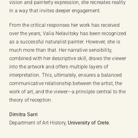
vision and painterly expression, she recreates reality
in a way that invites deeper engagement.
From the critical responses her work has received
over the years, Valia Nelavitsky has been recognized
as a successful naturalist painter. However, she is
much more than that. Her narrative sensibility,
combined with her descriptive skill, draws the viewer
into the artwork and offers multiple layers of
interpretation. This, ultimately, ensures a balanced
communicative relationship between the artist, the
work of art, and the viewer—a principle central to the
theory of reception.
Dimitra Sarri
Department of Art History,
University of Crete
.