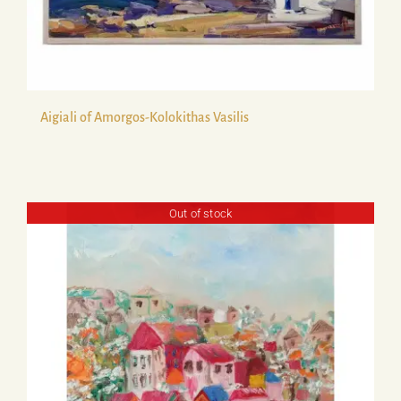
Aigiali of Amorgos-Kolokithas Vasilis
Out of stock