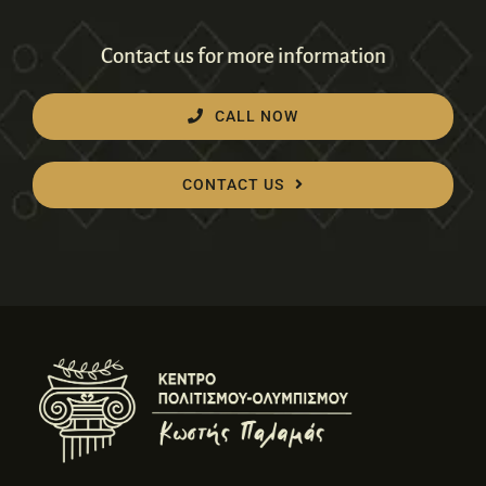
Contact us for more information
CALL NOW
CONTACT US