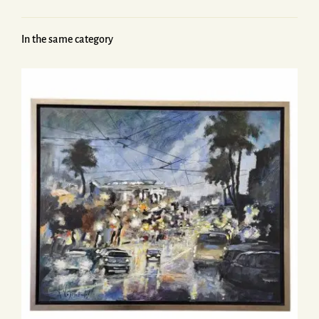
In the same category