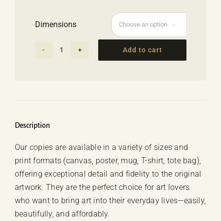
range:
62.00 €
Dimensions
through

69.00 €
Add to cart
Poster
-
"Sunset"
Georgia
Giachou
quantity
Description
Our copies are available in a variety of sizes and
print formats (canvas, poster, mug, T-shirt, tote bag),
offering exceptional detail and fidelity to the original
artwork. They are the perfect choice for art lovers
who want to bring art into their everyday lives—easily,
beautifully, and affordably.