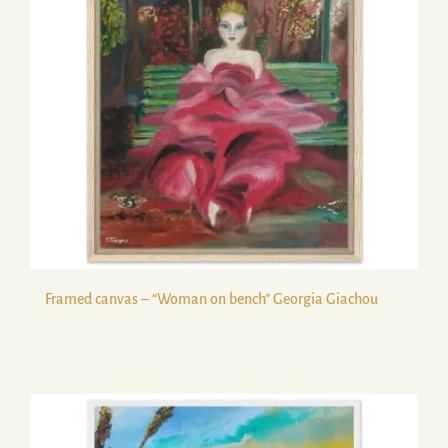
Framed canvas – “Woman on bench” Georgia Giachou