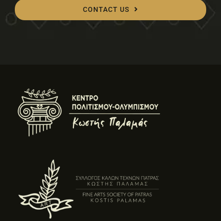
CONTACT US