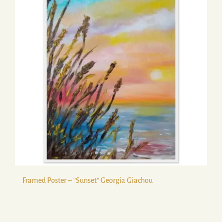
Framed Poster – “Sunset” Georgia Giachou