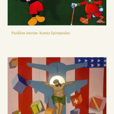
Paidikes istories- Kostas Spiropoulos