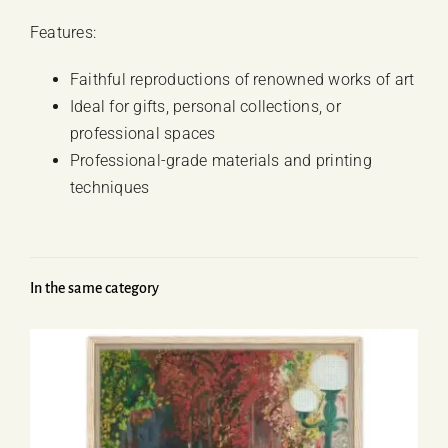
Features:
Faithful reproductions of renowned works of art
Ideal for gifts, personal collections, or
professional spaces
Professional-grade materials and printing
techniques
In the same category