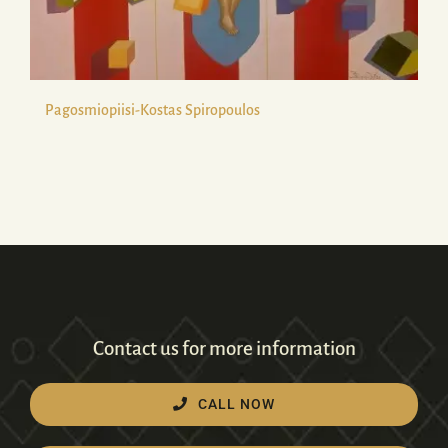
Pagosmiopiisi-Kostas Spiropoulos
Contact us for more information
CALL NOW