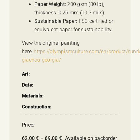
Paper Weight:
200 gsm (80 lb),
thickness: 0.26 mm (10.3 mils).
Sustainable Paper:
FSC-certified or
equivalent paper for sustainability.
View the original painting
here:
https://olympismculture.com/en/product/sunri
giachou-georgia/
Art:
Date:
Materials:
Construction:
Price:
Price
62.00
€
–
69.00
€
Available on backorder