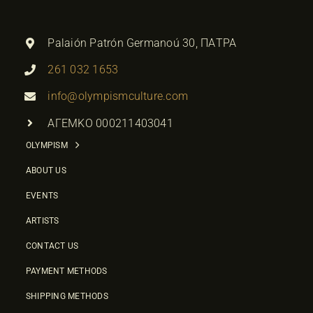
Palaión Patrón Germanoú 30, ΠΑΤΡΑ
261 032 1653
info@olympismculture.com
ΑΓΕΜΚΟ 000211403041
OLYMPISM
ABOUT US
EVENTS
ARTISTS
CONTACT US
PAYMENT METHODS
SHIPPING METHODS