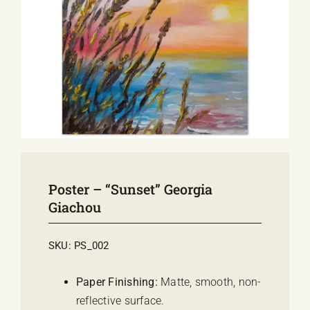
E-SHOP
EVENTS
ABOUT US
COMMUNICATION
Poster – “Sunset” Georgia
Giachou
SKU:
PS_002
Paper Finishing:
Matte, smooth, non-
reflective surface.